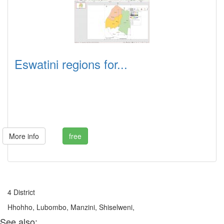
Eswatini regions for...
More info
free
4 District
Hhohho, Lubombo, Manzini, Shiselweni,
See also: