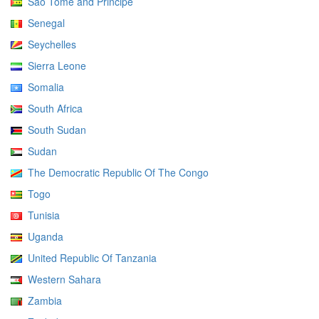
Sao Tome and Principe
Senegal
Seychelles
Sierra Leone
Somalia
South Africa
South Sudan
Sudan
The Democratic Republic Of The Congo
Togo
Tunisia
Uganda
United Republic Of Tanzania
Western Sahara
Zambia