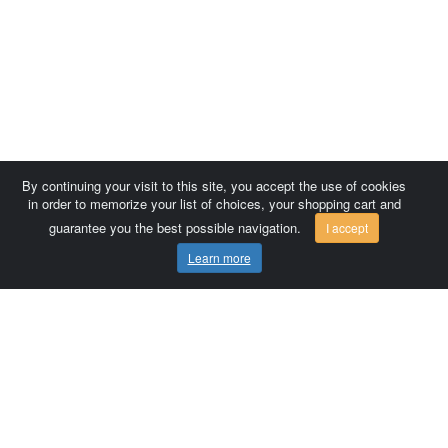
By continuing your visit to this site, you accept the use of cookies
in order to memorize your list of choices, your shopping cart and
guarantee you the best possible navigation.
I accept
Learn more
Comersis.com
France
Géo-Market
Blog