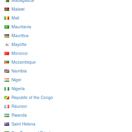
Malawi
Mali
Mauritania
Mauritius
Mayotte
Morocco
Mozambique
Namibia
Niger
Nigeria
Republic of the Congo
Réunion
Rwanda
Saint Helena