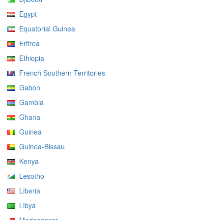
Egypt
Equatorial Guinea
Eritrea
Ethiopia
French Southern Territories
Gabon
Gambia
Ghana
Guinea
Guinea-Bissau
Kenya
Lesotho
Liberia
Libya
Madagascar