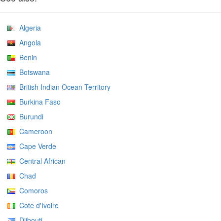
Algeria
Angola
Benin
Botswana
British Indian Ocean Territory
Burkina Faso
Burundi
Cameroon
Cape Verde
Central African
Chad
Comoros
Cote d'Ivoire
Djibouti