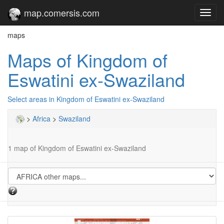
map.comersis.com
Toggl
navig
maps
Maps of Kingdom of
Eswatini ex-Swaziland
Select areas in Kingdom of Eswatini ex-Swaziland
>
Africa
>
Swaziland
1 map of Kingdom of Eswatini ex-Swaziland