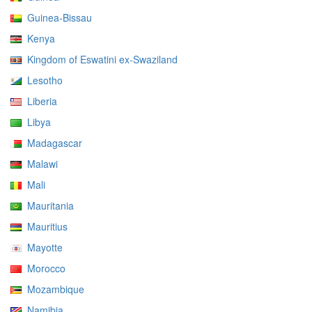
Guinea-Bissau
Kenya
Kingdom of Eswatini ex-Swaziland
Lesotho
Liberia
Libya
Madagascar
Malawi
Mali
Mauritania
Mauritius
Mayotte
Morocco
Mozambique
Namibia