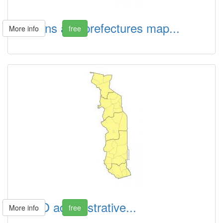
Regions and prefectures map...
More info
free
TOGO administrative...
More info
free