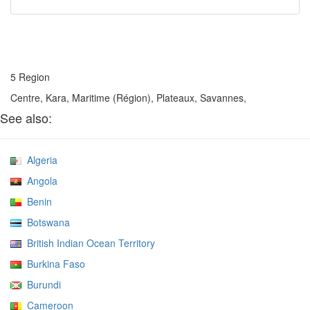
5 Region
Centre, Kara, Maritime (Région), Plateaux, Savannes,
See also:
Algeria
Angola
Benin
Botswana
British Indian Ocean Territory
Burkina Faso
Burundi
Cameroon