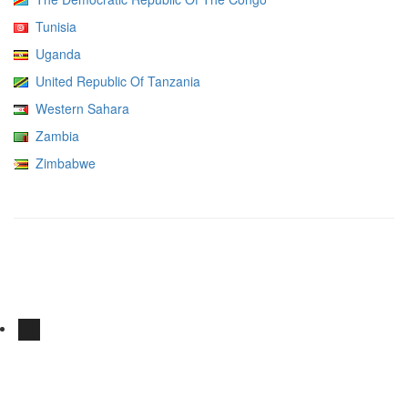
Tunisia
Uganda
United Republic Of Tanzania
Western Sahara
Zambia
Zimbabwe