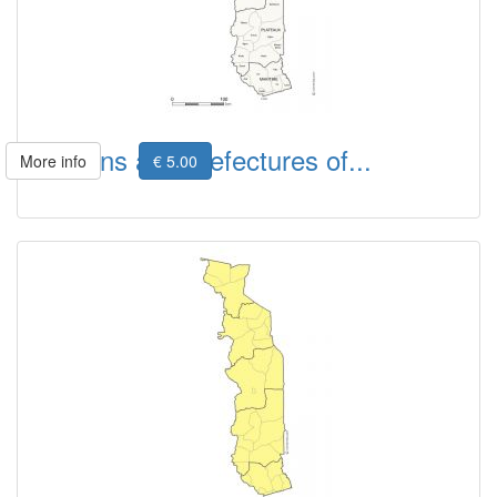
Regions and prefectures of...
More info
€ 5.00