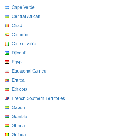
Cape Verde
Central African
Chad
Comoros
Cote d'Ivoire
Djibouti
Egypt
Equatorial Guinea
Eritrea
Ethiopia
French Southern Territories
Gabon
Gambia
Ghana
Guinea