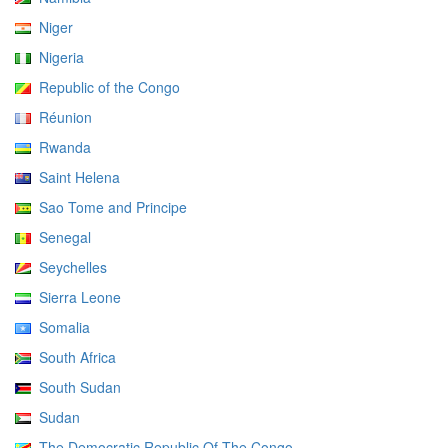
Niger
Nigeria
Republic of the Congo
Réunion
Rwanda
Saint Helena
Sao Tome and Principe
Senegal
Seychelles
Sierra Leone
Somalia
South Africa
South Sudan
Sudan
The Democratic Republic Of The Congo