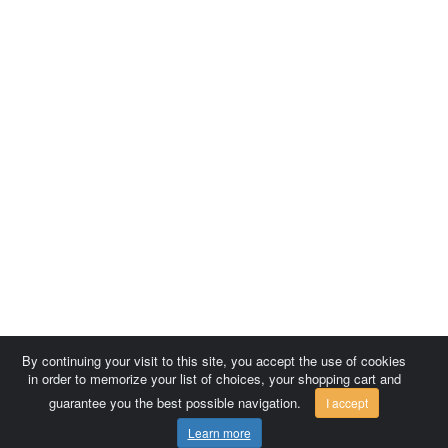
By continuing your visit to this site, you accept the use of cookies
in order to memorize your list of choices, your shopping cart and
guarantee you the best possible navigation.
I accept
Learn more