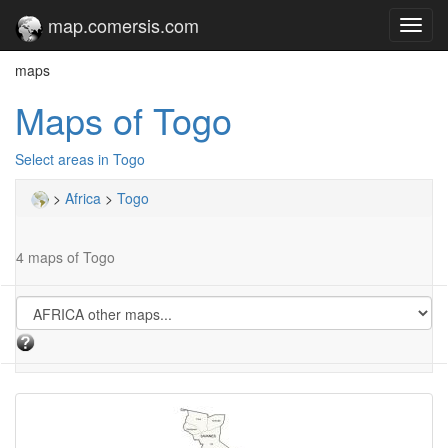
map.comersis.com
Toggl
navig
maps
Maps of Togo
Select areas in Togo
>
Africa
>
Togo
4 maps of Togo