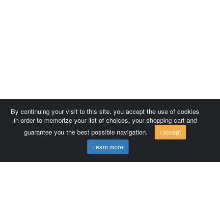
By continuing your visit to this site, you accept the use of cookies
in order to memorize your list of choices, your shopping cart and
guarantee you the best possible navigation.
I accept
Learn more
Comersis.com
France
Géo-Market