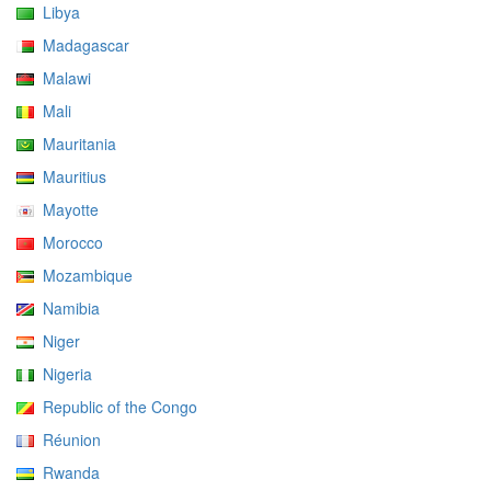
Libya
Madagascar
Malawi
Mali
Mauritania
Mauritius
Mayotte
Morocco
Mozambique
Namibia
Niger
Nigeria
Republic of the Congo
Réunion
Rwanda