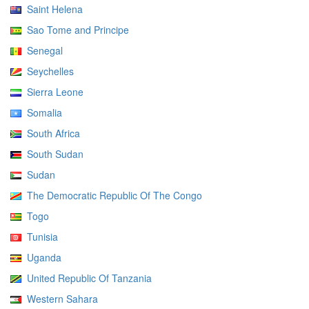
Saint Helena
Sao Tome and Principe
Senegal
Seychelles
Sierra Leone
Somalia
South Africa
South Sudan
Sudan
The Democratic Republic Of The Congo
Togo
Tunisia
Uganda
United Republic Of Tanzania
Western Sahara