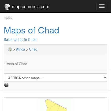
map.comersis.com
Toggl
navig
maps
Maps of Chad
Select areas in Chad
>
Africa
>
Chad
1 map of Chad