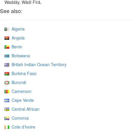
Waddāy, Wādī Fīrā,
See also:
Algeria
Angola
Benin
Botswana
British Indian Ocean Territory
Burkina Faso
Burundi
Cameroon
Cape Verde
Central African
Comoros
Cote d'Ivoire