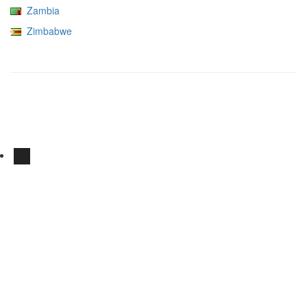
Zambia
Zimbabwe