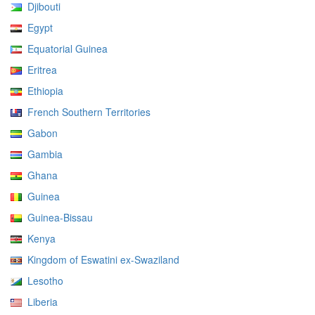
Djibouti
Egypt
Equatorial Guinea
Eritrea
Ethiopia
French Southern Territories
Gabon
Gambia
Ghana
Guinea
Guinea-Bissau
Kenya
Kingdom of Eswatini ex-Swaziland
Lesotho
Liberia