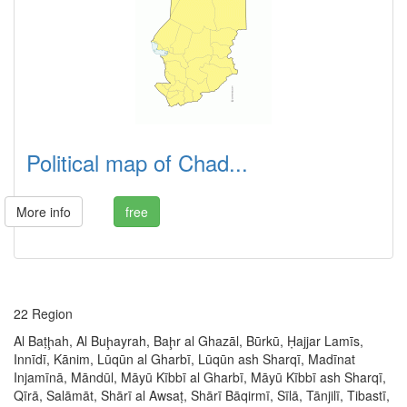
Political map of Chad...
More info
free
22 Region
Al Baṭḩah, Al Buḩayrah, Baḩr al Ghazāl, Būrkū, Ḥajjar Lamīs,
Innīdī, Kānim, Lūqūn al Gharbī, Lūqūn ash Sharqī, Madīnat
Injamīnā, Māndūl, Māyū Kībbī al Gharbī, Māyū Kībbī ash Sharqī,
Qīrā, Salāmāt, Shārī al Awsaṭ, Shārī Bāqirmī, Sīlā, Tānjilī, Tibastī,