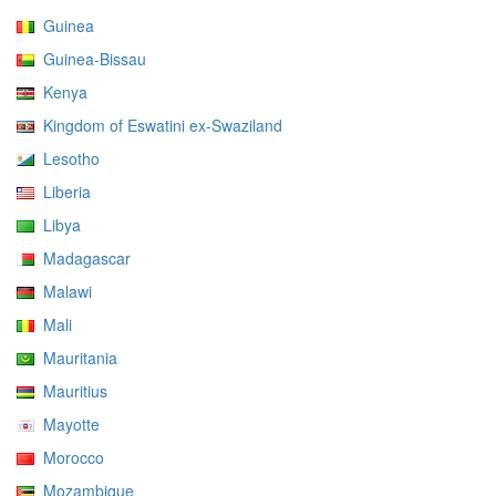
Guinea
Guinea-Bissau
Kenya
Kingdom of Eswatini ex-Swaziland
Lesotho
Liberia
Libya
Madagascar
Malawi
Mali
Mauritania
Mauritius
Mayotte
Morocco
Mozambique