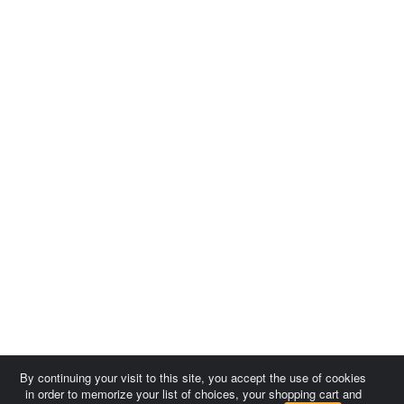
By continuing your visit to this site, you accept the use of cookies
in order to memorize your list of choices, your shopping cart and