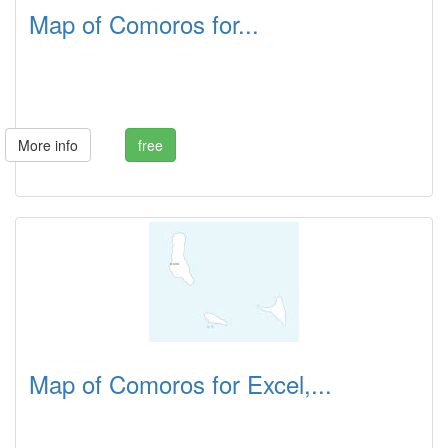
Map of Comoros for...
More info
free
Map of Comoros for Excel,...