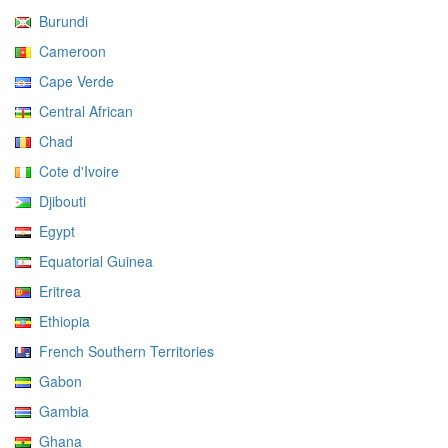
Burundi
Cameroon
Cape Verde
Central African
Chad
Cote d'Ivoire
Djibouti
Egypt
Equatorial Guinea
Eritrea
Ethiopia
French Southern Territories
Gabon
Gambia
Ghana