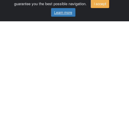
guarantee you the best possible navigation.
I accept
Learn more
Comersis.com
France
Géo-Market
Blog
Customer area / Invoices
Orders
Terms of use
Contact us