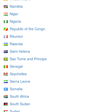
Namibia
Niger
Nigeria
Republic of the Congo
Réunion
Rwanda
Saint Helena
Sao Tome and Principe
Senegal
Seychelles
Sierra Leone
Somalia
South Africa
South Sudan
Sudan