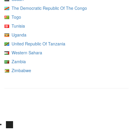
The Democratic Republic Of The Congo
Togo
Tunisia
Uganda
United Republic Of Tanzania
Western Sahara
Zambia
Zimbabwe