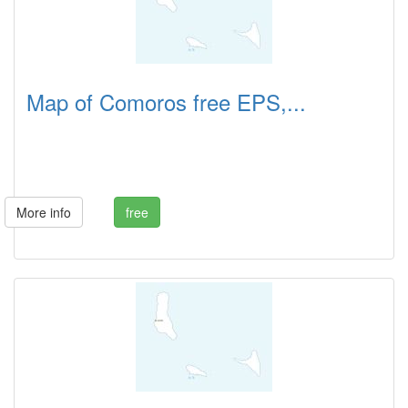
Map of Comoros free EPS,...
More info
free