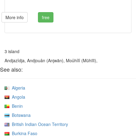
More info
free
3 island
Andjazîdja, Andjouân (Anjwān), Moûhîlî (Mūhīlī),
See also:
Algeria
Angola
Benin
Botswana
British Indian Ocean Territory
Burkina Faso