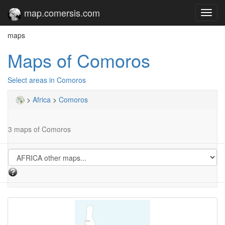
map.comersis.com
Toggl
navig
maps
Maps of Comoros
Select areas in Comoros
>
Africa
>
Comoros
3 maps of Comoros