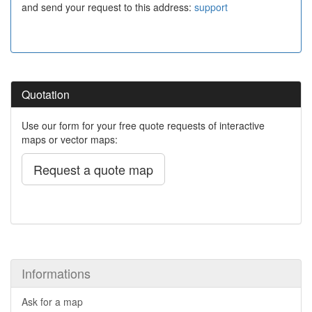
and send your request to this address:
support
Quotation
Use our form for your free quote requests of interactive
maps or vector maps:
Request a quote map
Informations
Ask for a map