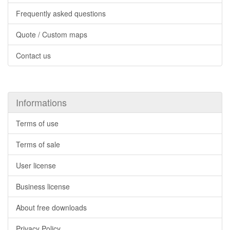
Frequently asked questions
Quote / Custom maps
Contact us
Informations
Terms of use
Terms of sale
User license
Business license
About free downloads
Privacy Policy