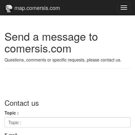
map.comersis.com
Toggl
navig
Send a message to
comersis.com
Questions, comments or specific requests, please contact us.