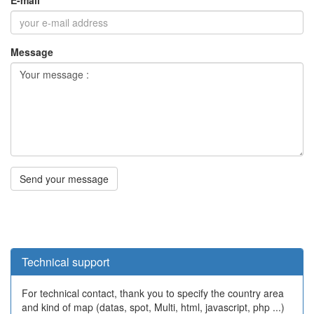
Technical support
For technical contact, thank you to specify the country area
and kind of map (datas, spot, Multi, html, javascript, php ...)