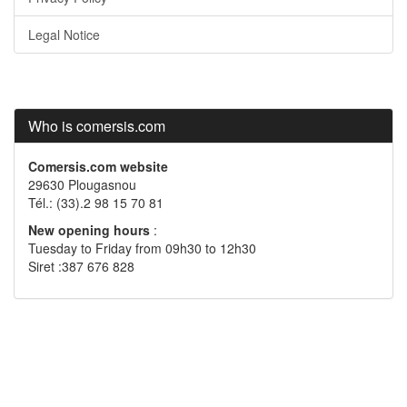
Legal Notice
Who is comersis.com
Comersis.com website
29630 Plougasnou
Tél.: (33).2 98 15 70 81
New opening hours
:
Tuesday to Friday from 09h30 to 12h30
Siret :387 676 828