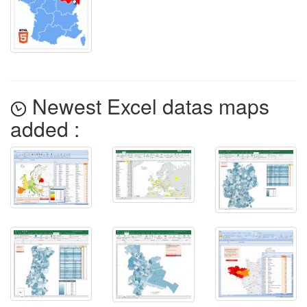
Newest Excel datas maps
added :