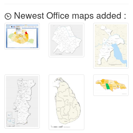
Newest Office maps added :