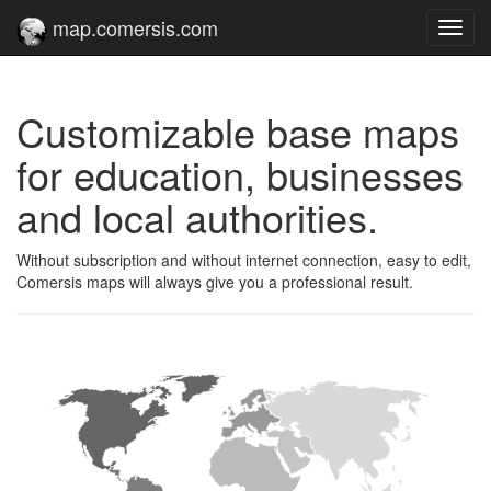
map.comersis.com
Toggl
navig
Customizable base maps
for education, businesses
and local authorities.
Without subscription and without internet connection, easy to edit,
Comersis maps will always give you a professional result.