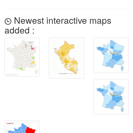
Newest interactive maps
added :