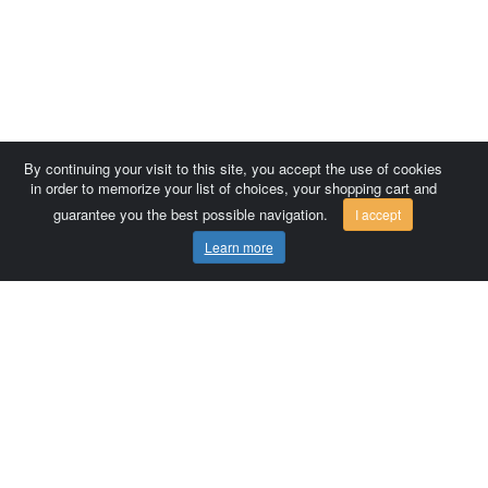
By continuing your visit to this site, you accept the use of cookies
in order to memorize your list of choices, your shopping cart and
guarantee you the best possible navigation.
I accept
Learn more
Comersis.com
France
Géo-Market
Blog