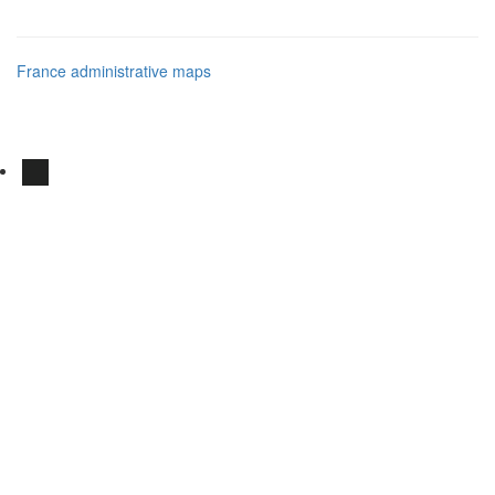
France administrative maps