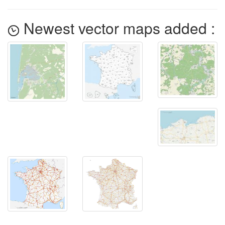
Newest vector maps added :