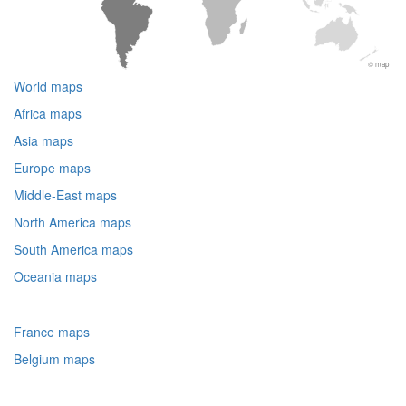
© map
World maps
Africa maps
Asia maps
Europe maps
Middle-East maps
North America maps
South America maps
Oceania maps
France maps
Belgium maps