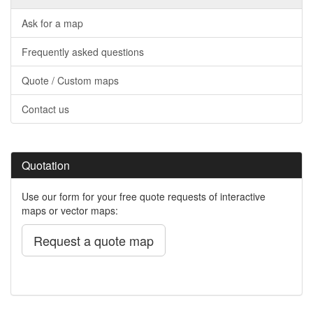
Ask for a map
Frequently asked questions
Quote / Custom maps
Contact us
Quotation
Use our form for your free quote requests of interactive
maps or vector maps:
Request a quote map