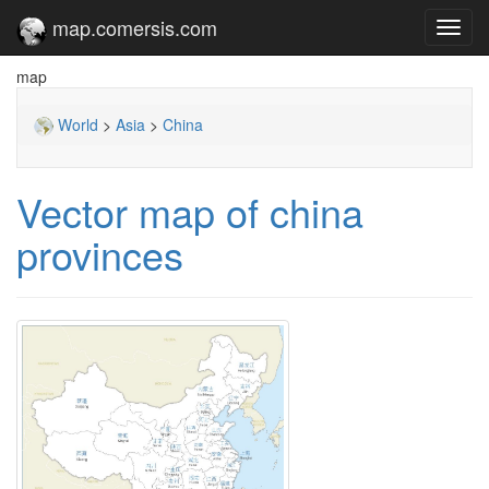
map.comersis.com
Toggl
navig
map
World
>
Asia
>
China
Vector map of china
provinces