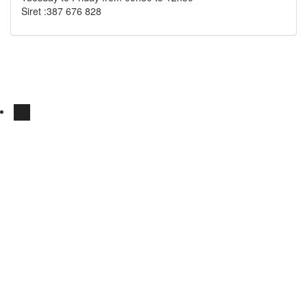
Siret :387 676 828