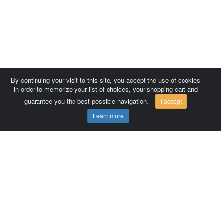
By continuing your visit to this site, you accept the use of cookies
in order to memorize your list of choices, your shopping cart and
guarantee you the best possible navigation.
I accept
Learn more
Comersis.com
France
Géo-Market
Blog