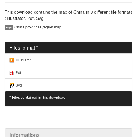
This download contains the map of China in 3 different file formats
: Illustrator, Pdf, Svg,
China,provinces,region,map
tags
Files format *
Illustrator
Pdf
Svg
* Files contained in this download..
Informations