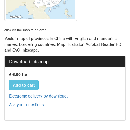
click on the map to enlarge
Vector map of provinces in China with English and mandarins
names, bordering countries. Map Illustrator, Acrobat Reader PDF
and SVG Inkscape.
Download this map
€ 6.00 ttc
Add to cart
Electronic delivery by download.
Ask your questions