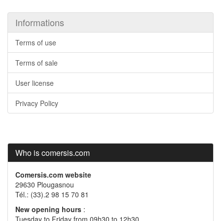
Informations
Terms of use
Terms of sale
User license
Privacy Policy
Who is comersis.com
Comersis.com website
29630 Plougasnou
Tél.: (33).2 98 15 70 81
New opening hours
:
Tuesday to Friday from 09h30 to 12h30