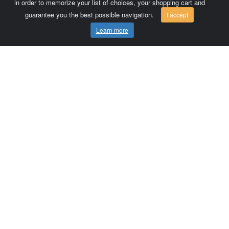
in order to memorize your list of choices, your shopping cart and
guarantee you the best possible navigation.
I accept
Learn more
Comersis.com
France
Géo-Market
Blog
Customer area / Invoices
Orders
Terms of use
Contact us