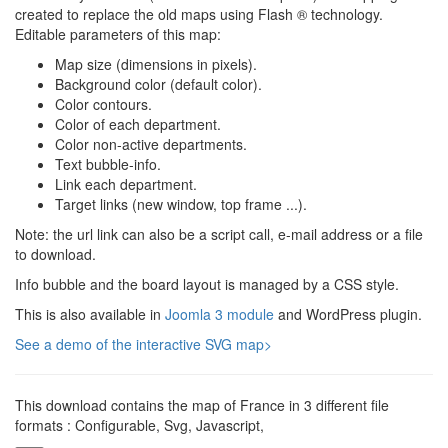
created to replace the old maps using Flash ® technology.
Editable parameters of this map:
Map size (dimensions in pixels).
Background color (default color).
Color contours.
Color of each department.
Color non-active departments.
Text bubble-info.
Link each department.
Target links (new window, top frame ...).
Note: the url link can also be a script call, e-mail address or a file
to download.
Info bubble and the board layout is managed by a CSS style.
This is also available in
Joomla 3 module
and WordPress plugin.
See a demo of the interactive SVG map>
This download contains the map of France in 3 different file
formats : Configurable, Svg, Javascript,