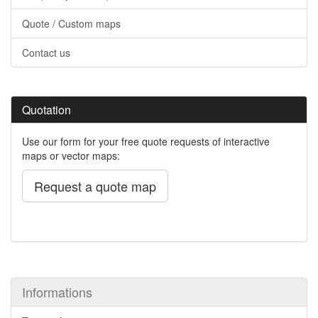
Quote / Custom maps
Contact us
Quotation
Use our form for your free quote requests of interactive
maps or vector maps:
Request a quote map
Informations