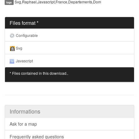
Svg,Raphael,Javascript,France,Departements,Dom
tags
Files format *
Configurable
Svg
Javascript
* Files contained in this download..
Informations
Ask for a map
Frequently asked questions