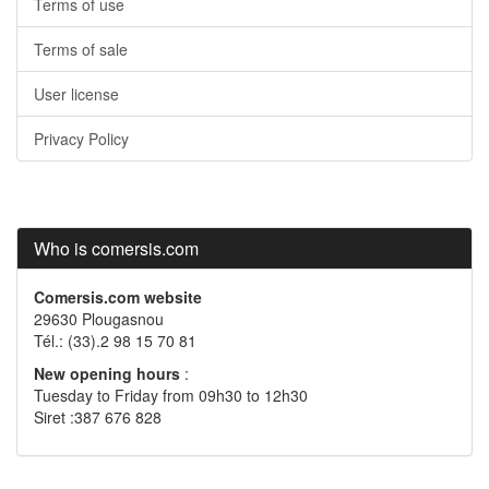
Terms of use
Terms of sale
User license
Privacy Policy
Who is comersis.com
Comersis.com website
29630 Plougasnou
Tél.: (33).2 98 15 70 81
New opening hours
:
Tuesday to Friday from 09h30 to 12h30
Siret :387 676 828