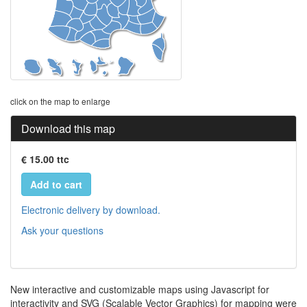
click on the map to enlarge
Download this map
€ 15.00 ttc
Add to cart
Electronic delivery by download.
Ask your questions
New interactive and customizable maps using Javascript for
interactivity and SVG (Scalable Vector Graphics) for mapping were