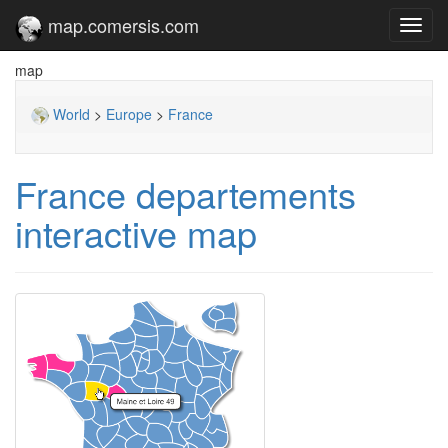
map.comersis.com
Toggl
navig
map
World
>
Europe
>
France
France departements
interactive map