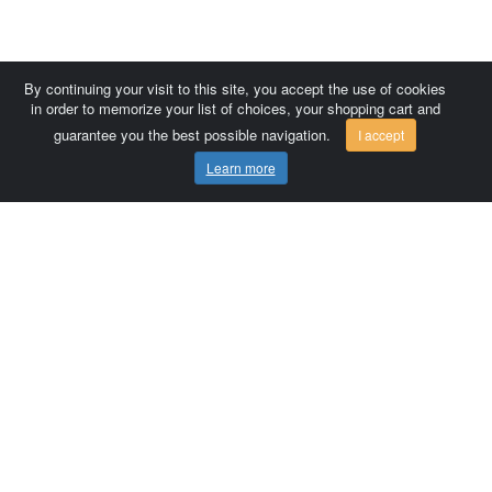
By continuing your visit to this site, you accept the use of cookies
in order to memorize your list of choices, your shopping cart and
guarantee you the best possible navigation.
I accept
Learn more
Comersis.com
France
Géo-Market
Blog
Customer area / Invoices
Orders