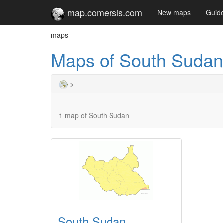
map.comersis.com
New maps
Guid
maps
Maps of South Sudan
>
1 map of South Sudan
South Sudan