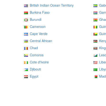
British Indian Ocean Territory
Gab
Burkina Faso
Gam
Burundi
Gha
Cameroon
Guin
Cape Verde
Guin
Central African
Ken
Chad
Kingd
Comoros
Leso
Cote d'Ivoire
Liber
Djibouti
Liby
Egypt
Mada