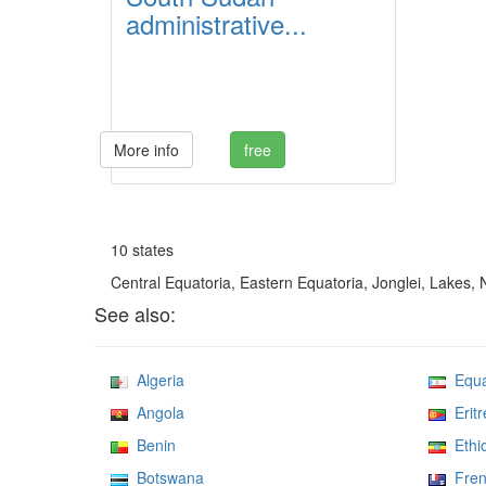
administrative...
More info
free
10 states
Central Equatoria, Eastern Equatoria, Jonglei, Lakes,
See also:
Algeria
Equat
Angola
Eritr
Benin
Ethio
Botswana
Frenc