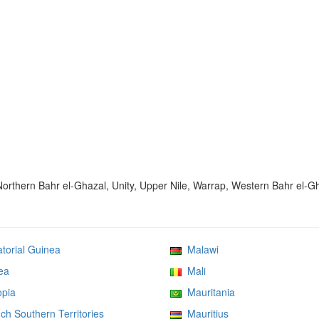
 Northern Bahr el-Ghazal, Unity, Upper Nile, Warrap, Western Bahr el-G
orial Guinea
Malawi
ea
Mali
pia
Mauritania
h Southern Territories
Mauritius