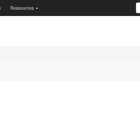
e
Ressources