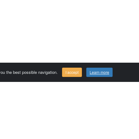
 you the best possible navigation.
I accept
Learn more
Comersis.com
29630 Plougasnou - FRANCE
Tél.: (33).2 98 15 70 81
Tuesday to friday 09:30 to 12:30 am
Siret : 387 676 828 00057