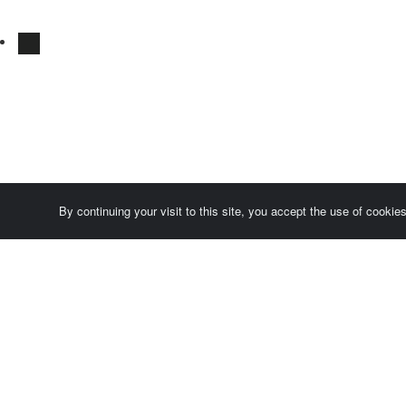
By continuing your visit to this site, you accept the use of cooki
Comersis.com
France
Géo-Market
Blog