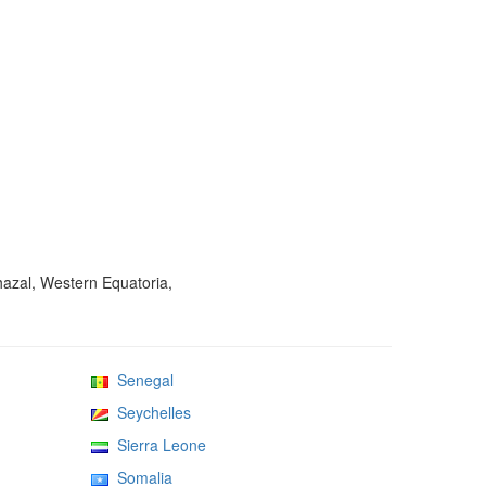
hazal, Western Equatoria,
Senegal
Seychelles
Sierra Leone
Somalia