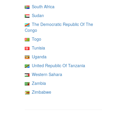
South Africa
Sudan
The Democratic Republic Of The
Congo
Togo
Tunisia
Uganda
United Republic Of Tanzania
Western Sahara
Zambia
Zimbabwe