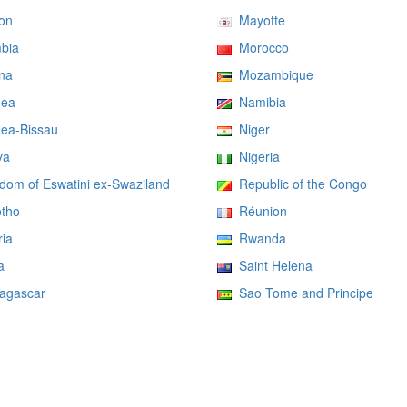
on
Mayotte
bia
Morocco
na
Mozambique
ea
Namibia
ea-Bissau
Niger
ya
Nigeria
om of Eswatini ex-Swaziland
Republic of the Congo
tho
Réunion
ia
Rwanda
a
Saint Helena
gascar
Sao Tome and Principe