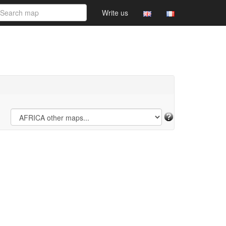
Write us