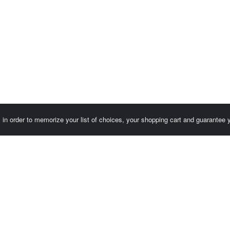
es in order to memorize your list of choices, your shopping cart and guarantee
Customer area / Invoices
Orders
Terms of use
Contact us