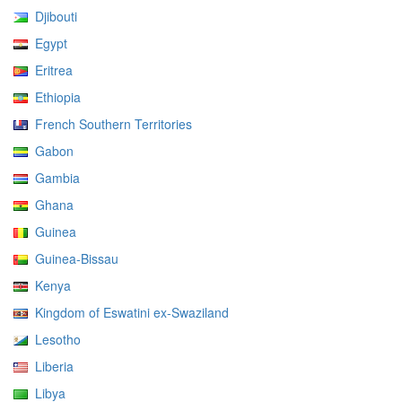
Djibouti
Egypt
Eritrea
Ethiopia
French Southern Territories
Gabon
Gambia
Ghana
Guinea
Guinea-Bissau
Kenya
Kingdom of Eswatini ex-Swaziland
Lesotho
Liberia
Libya