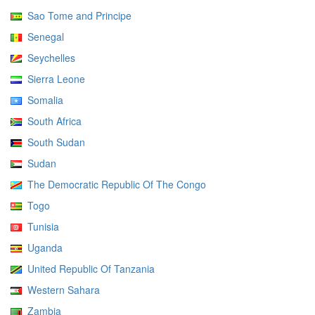
Sao Tome and Principe
Senegal
Seychelles
Sierra Leone
Somalia
South Africa
South Sudan
Sudan
The Democratic Republic Of The Congo
Togo
Tunisia
Uganda
United Republic Of Tanzania
Western Sahara
Zambia