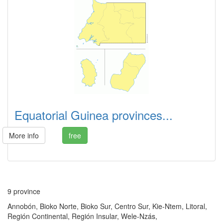
Equatorial Guinea provinces...
More info
free
9 province
Annobón, Bioko Norte, Bioko Sur, Centro Sur, Kie-Ntem, Litoral,
Región Continental, Región Insular, Wele-Nzás,