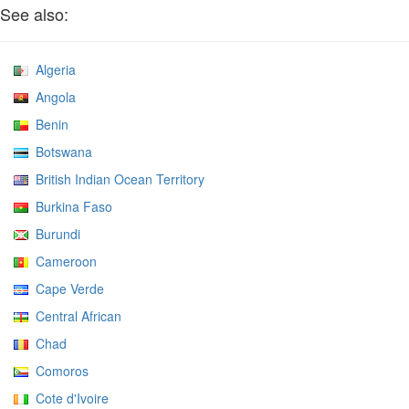
See also:
Algeria
Angola
Benin
Botswana
British Indian Ocean Territory
Burkina Faso
Burundi
Cameroon
Cape Verde
Central African
Chad
Comoros
Cote d'Ivoire