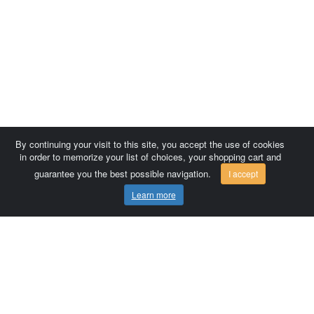
By continuing your visit to this site, you accept the use of cookies
in order to memorize your list of choices, your shopping cart and
guarantee you the best possible navigation.
I accept
Learn more
Comersis.com
France
Géo-Market
Blog