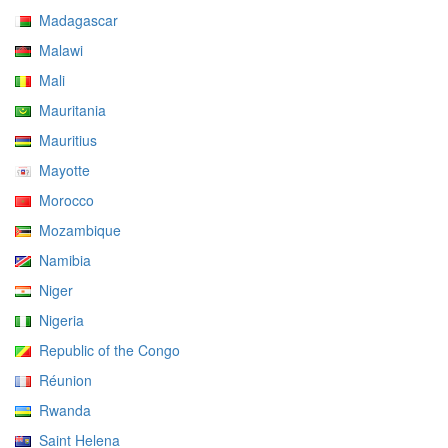
Madagascar
Malawi
Mali
Mauritania
Mauritius
Mayotte
Morocco
Mozambique
Namibia
Niger
Nigeria
Republic of the Congo
Réunion
Rwanda
Saint Helena