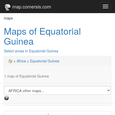
map.comersis.com
Toggl
navig
maps
Maps of Equatorial
Guinea
Select areas in Equatorial Guinea
>
Africa
>
Equatorial Guinea
1 map of Equatorial Guinea