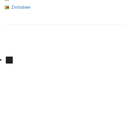
Zimbabwe