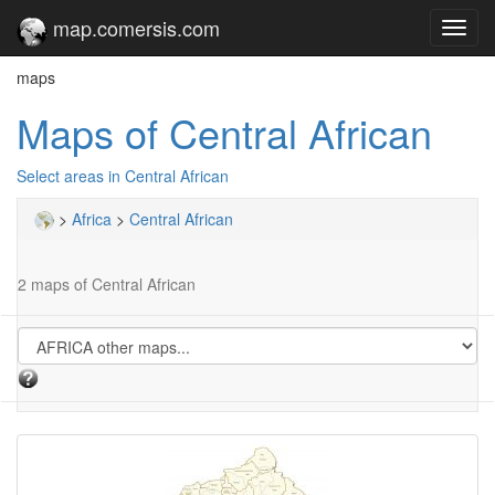
map.comersis.com
Toggl
navig
maps
Maps of Central African
Select areas in Central African
>
Africa
>
Central African
2 maps of Central African