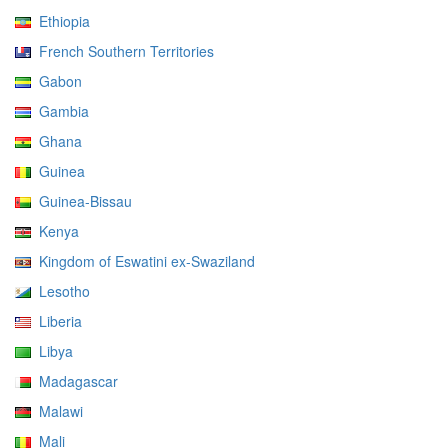
Ethiopia
French Southern Territories
Gabon
Gambia
Ghana
Guinea
Guinea-Bissau
Kenya
Kingdom of Eswatini ex-Swaziland
Lesotho
Liberia
Libya
Madagascar
Malawi
Mali