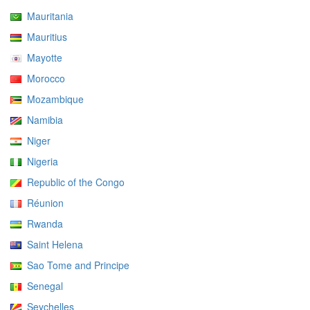
Mauritania
Mauritius
Mayotte
Morocco
Mozambique
Namibia
Niger
Nigeria
Republic of the Congo
Réunion
Rwanda
Saint Helena
Sao Tome and Principe
Senegal
Seychelles