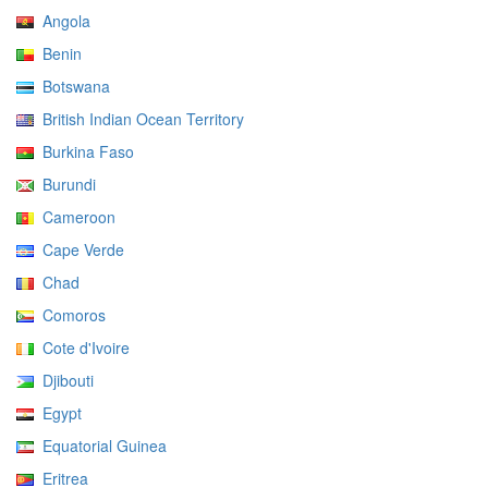
Angola
Benin
Botswana
British Indian Ocean Territory
Burkina Faso
Burundi
Cameroon
Cape Verde
Chad
Comoros
Cote d'Ivoire
Djibouti
Egypt
Equatorial Guinea
Eritrea