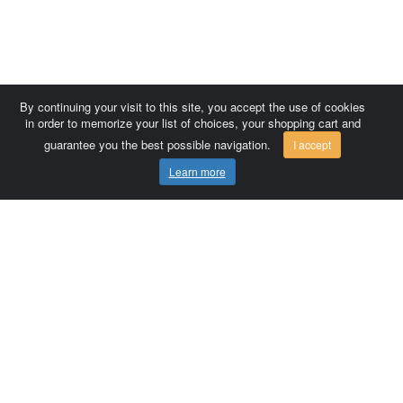
By continuing your visit to this site, you accept the use of cookies
in order to memorize your list of choices, your shopping cart and
guarantee you the best possible navigation.
I accept
Learn more
Comersis.com
France
Géo-Market
Blog
Customer area / Invoices