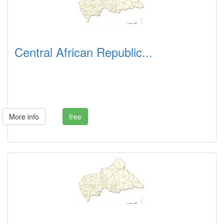
Central African Republic...
More info
free