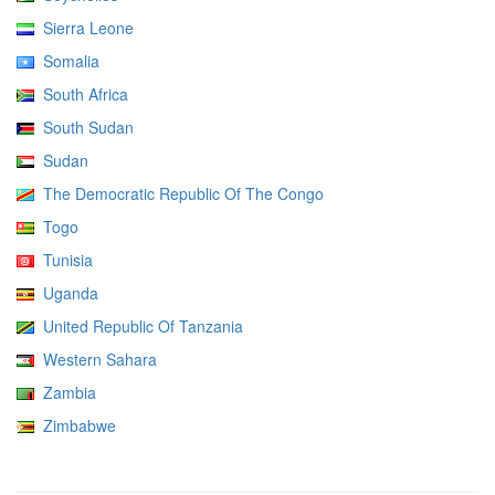
Sierra Leone
Somalia
South Africa
South Sudan
Sudan
The Democratic Republic Of The Congo
Togo
Tunisia
Uganda
United Republic Of Tanzania
Western Sahara
Zambia
Zimbabwe