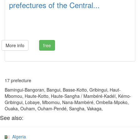
prefectures of the Central...
More info
free
17 prefecture
Bamingui-Bangoran, Bangui, Basse-Kotto, Gribingui, Haut-
Mbomou, Haute-Kotto, Haute-Sangha / Mambéré-Kadéï, Kémo-
Gribingui, Lobaye, Mbomou, Nana-Mambéré, Ombella-Mpoko,
Ouaka, Ouham, Ouham-Pendé, Sangha, Vakaga,
See also:
Algeria