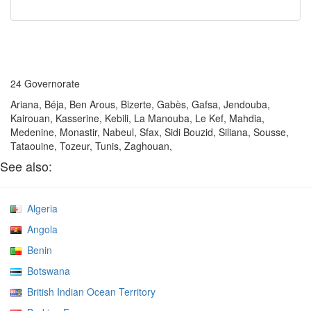
24 Governorate
Ariana, Béja, Ben Arous, Bizerte, Gabès, Gafsa, Jendouba,
Kairouan, Kasserine, Kebili, La Manouba, Le Kef, Mahdia,
Medenine, Monastir, Nabeul, Sfax, Sidi Bouzid, Siliana, Sousse,
Tataouine, Tozeur, Tunis, Zaghouan,
See also:
Algeria
Angola
Benin
Botswana
British Indian Ocean Territory