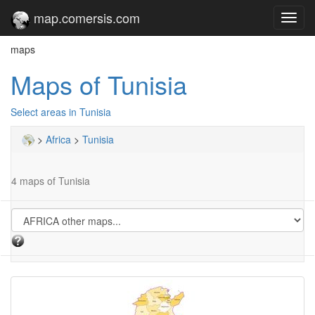
map.comersis.com
Toggl
navig
maps
Maps of Tunisia
Select areas in Tunisia
>
Africa
>
Tunisia
4 maps of Tunisia