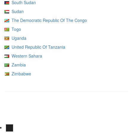
South Sudan
Sudan
The Democratic Republic Of The Congo
Togo
Uganda
United Republic Of Tanzania
Western Sahara
Zambia
Zimbabwe