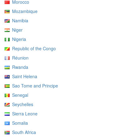
Morocco
Mozambique
Namibia
Niger
Nigeria
Republic of the Congo
Réunion
Rwanda
Saint Helena
Sao Tome and Principe
Senegal
Seychelles
Sierra Leone
Somalia
South Africa