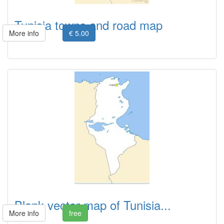
Tunisia towns and road map
More info
€ 5.00
Blank vector map of Tunisia...
More info
free