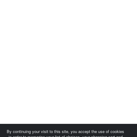
By continuing your visit to this site, you accept the use of cookies
in order to memorize your list of choices, your shopping cart and