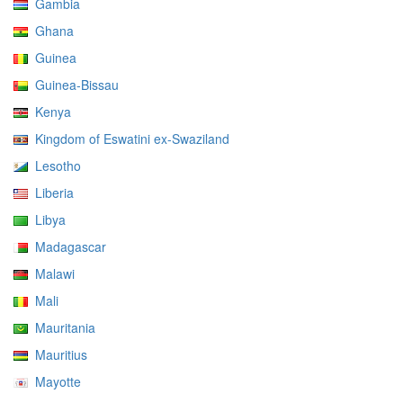
Gambia
Ghana
Guinea
Guinea-Bissau
Kenya
Kingdom of Eswatini ex-Swaziland
Lesotho
Liberia
Libya
Madagascar
Malawi
Mali
Mauritania
Mauritius
Mayotte