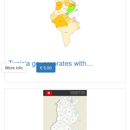
Tunisia governorates with...
More info
€ 5.00