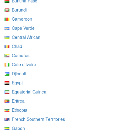
Burkina Faso
Burundi
Cameroon
Cape Verde
Central African
Chad
Comoros
Cote d'Ivoire
Djibouti
Egypt
Equatorial Guinea
Eritrea
Ethiopia
French Southern Territories
Gabon