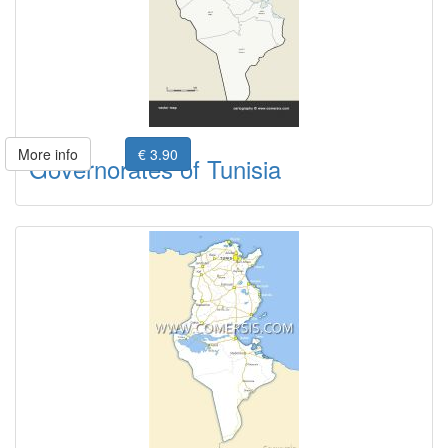
More info
€ 3.90
Governorates of Tunisia