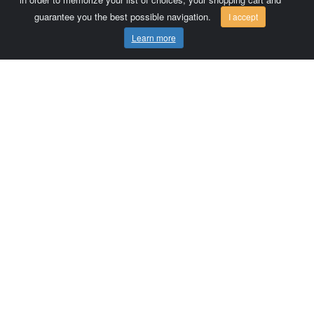
guarantee you the best possible navigation.
I accept
Learn more
Comersis.com
France
Géo-Market
Blog
Customer area / Invoices
Orders
Terms of use
Contact us