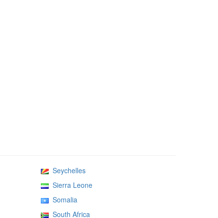
Seychelles
Sierra Leone
Somalia
South Africa