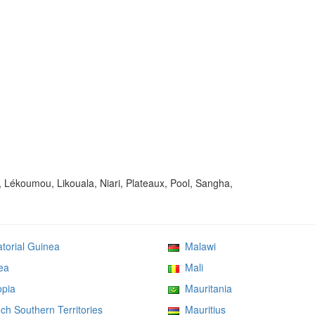
, Lékoumou, Likouala, Niari, Plateaux, Pool, Sangha,
orial Guinea
Malawi
ea
Mali
pia
Mauritania
h Southern Territories
Mauritius