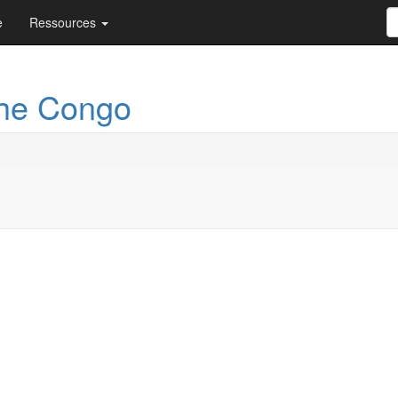
e
Ressources
the Congo