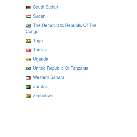
South Sudan
Sudan
The Democratic Republic Of The
Congo
Togo
Tunisia
Uganda
United Republic Of Tanzania
Western Sahara
Zambia
Zimbabwe