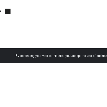
By continuing your visit to this site, you accept the use of cooki
Comersis.com
France
Géo-Market
Blog