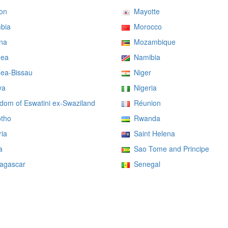
on
Mayotte
bia
Morocco
na
Mozambique
ea
Namibia
ea-Bissau
Niger
ya
Nigeria
om of Eswatini ex-Swaziland
Réunion
tho
Rwanda
ia
Saint Helena
a
Sao Tome and Principe
gascar
Senegal