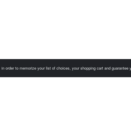
es in order to memorize your list of choices, your shopping cart and guarantee
Customer area / Invoices
Orders
Terms of use
Contact us