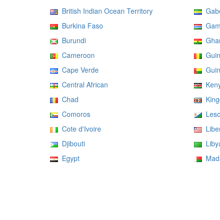
British Indian Ocean Territory
Gab
Burkina Faso
Gam
Burundi
Gha
Cameroon
Guin
Cape Verde
Guin
Central African
Ken
Chad
Kingd
Comoros
Leso
Cote d'Ivoire
Liber
Djibouti
Liby
Egypt
Mada