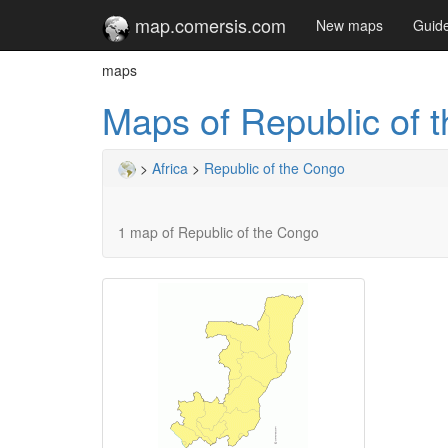
map.comersis.com
New maps
Guid
maps
Maps of Republic of 
>
Africa
>
Republic of the Congo
1 map of Republic of the Congo