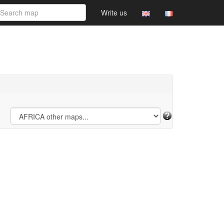
Write us