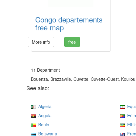
Congo departements
free map
More info
free
11 Department
Bouenza, Brazzaville, Cuvette, Cuvette-Ouest, Kouilou
See also:
Algeria
Equat
Angola
Eritr
Benin
Ethio
Botswana
Frenc