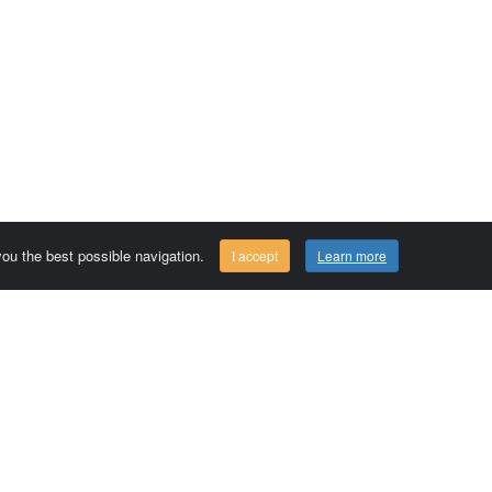
 you the best possible navigation.
I accept
Learn more
Comersis.com
29630 Plougasnou - FRANCE
Tél.: (33).2 98 15 70 81
Tuesday to friday 09:30 to 12:30 am
Siret : 387 676 828 00057