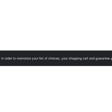
es in order to memorize your list of choices, your shopping cart and guarantee
Customer area / Invoices
Orders
Terms of use
Contact us