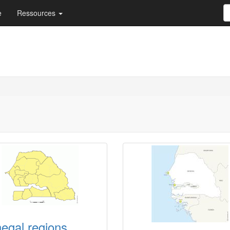
e
Ressources
egal regions