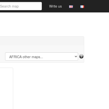
Write us