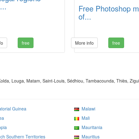
...
Free Photoshop 
of...
fo
free
More info
free
 Kolda, Louga, Matam, Saint-Louis, Sédhiou, Tambacounda, Thiès, Zigu
orial Guinea
Malawi
ea
Mali
pia
Mauritania
h Southern Territories
Mauritius