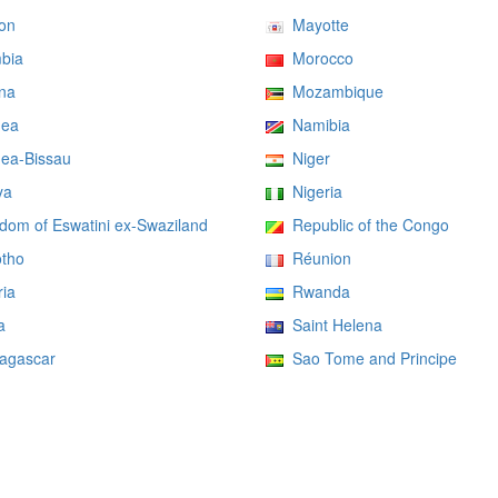
on
Mayotte
bia
Morocco
na
Mozambique
ea
Namibia
ea-Bissau
Niger
ya
Nigeria
om of Eswatini ex-Swaziland
Republic of the Congo
tho
Réunion
ia
Rwanda
a
Saint Helena
gascar
Sao Tome and Principe