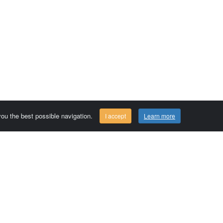
 you the best possible navigation.
I accept
Learn more
Comersis.com
29630 Plougasnou - FRANCE
Tél.: (33).2 98 15 70 81
Tuesday to friday 09:30 to 12:30 am
Siret : 387 676 828 00057