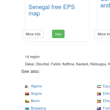
and
Senegal free EPS
map
More info
free
More in
14 region
Dakar, Diourbel, Fatick, Kaffrine, Kaolack, Kédougou,
See also:
Algeria
Equat
Angola
Eritr
Benin
Ethio
Botswana
Frenc