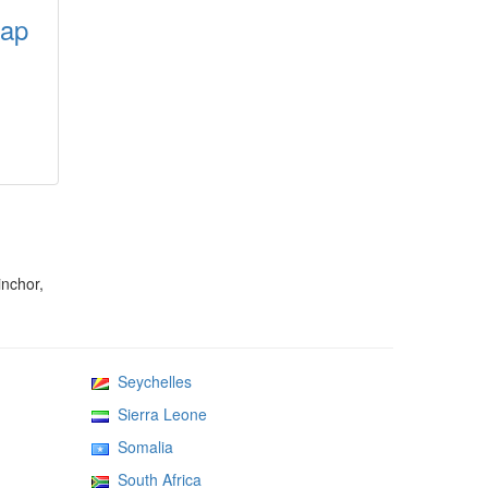
map
inchor,
Seychelles
Sierra Leone
Somalia
South Africa