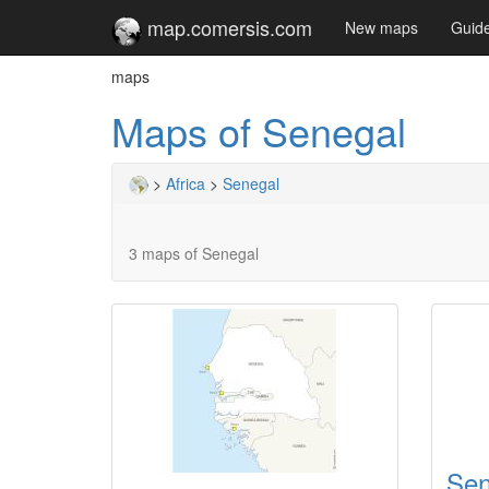
map.comersis.com
New maps
Guid
maps
Maps of Senegal
>
Africa
>
Senegal
3 maps of Senegal
Sen