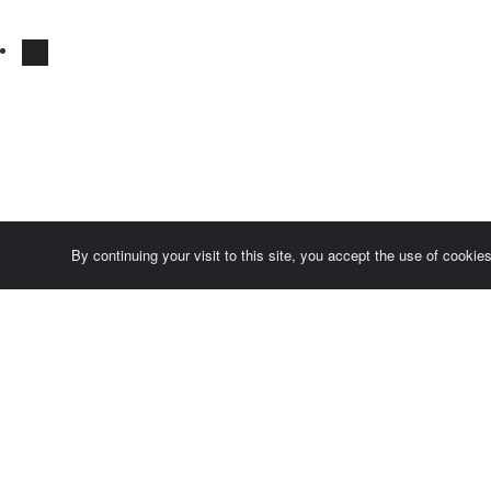
By continuing your visit to this site, you accept the use of cooki
Comersis.com
France
Géo-Market
Blog