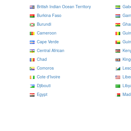
British Indian Ocean Territory
Gab
Burkina Faso
Gam
Burundi
Gha
Cameroon
Guin
Cape Verde
Guin
Central African
Ken
Chad
Kingd
Comoros
Leso
Cote d'Ivoire
Liber
Djibouti
Liby
Egypt
Mada