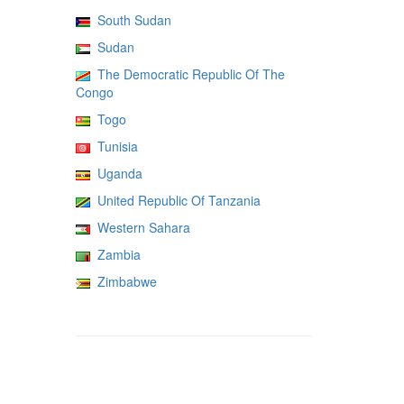
South Sudan
Sudan
The Democratic Republic Of The
Congo
Togo
Tunisia
Uganda
United Republic Of Tanzania
Western Sahara
Zambia
Zimbabwe