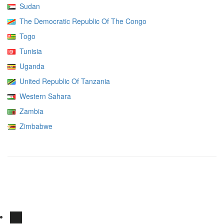
Sudan
The Democratic Republic Of The Congo
Togo
Tunisia
Uganda
United Republic Of Tanzania
Western Sahara
Zambia
Zimbabwe