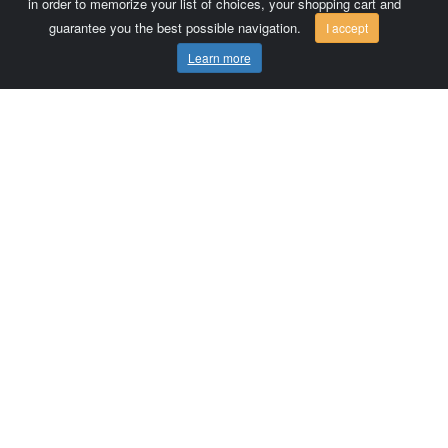
in order to memorize your list of choices, your shopping cart and
guarantee you the best possible navigation.
I accept
Learn more
Comersis.com
France
Géo-Market
Blog
Customer area / Invoices
Orders
Terms of use
Contact us