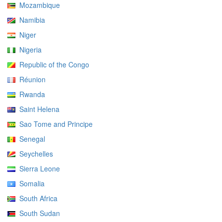
Mozambique
Namibia
Niger
Nigeria
Republic of the Congo
Réunion
Rwanda
Saint Helena
Sao Tome and Principe
Senegal
Seychelles
Sierra Leone
Somalia
South Africa
South Sudan