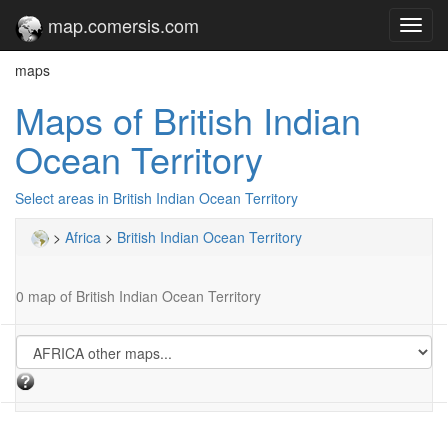
map.comersis.com
Toggl
navig
maps
Maps of British Indian
Ocean Territory
Select areas in British Indian Ocean Territory
>
Africa
>
British Indian Ocean Territory
0 map of British Indian Ocean Territory