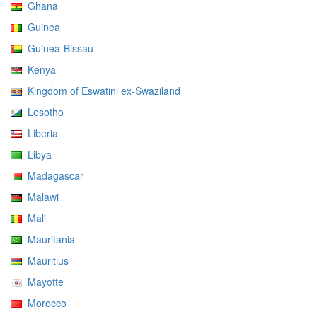
Ghana
Guinea
Guinea-Bissau
Kenya
Kingdom of Eswatini ex-Swaziland
Lesotho
Liberia
Libya
Madagascar
Malawi
Mali
Mauritania
Mauritius
Mayotte
Morocco