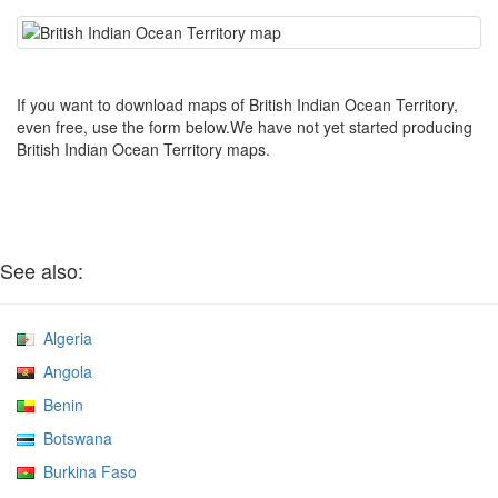
If you want to download maps of British Indian Ocean Territory,
even free, use the form below.We have not yet started producing
British Indian Ocean Territory maps.
See also:
Algeria
Angola
Benin
Botswana
Burkina Faso