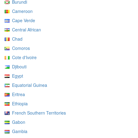
Burundi
Cameroon
Cape Verde
Central African
Chad
Comoros
Cote d'Ivoire
Djibouti
Egypt
Equatorial Guinea
Eritrea
Ethiopia
French Southern Territories
Gabon
Gambia