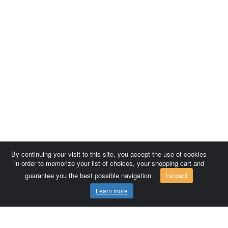
By continuing your visit to this site, you accept the use of cookies
in order to memorize your list of choices, your shopping cart and
guarantee you the best possible navigation.
I accept
Learn more
Comersis.com