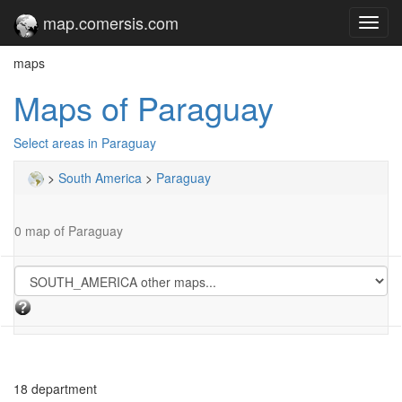
map.comersis.com
Toggl
navig
maps
Maps of Paraguay
Select areas in Paraguay
>
South America
>
Paraguay
0 map of Paraguay
18 department