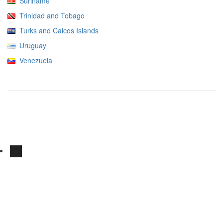
Suriname
Trinidad and Tobago
Turks and Caicos Islands
Uruguay
Venezuela