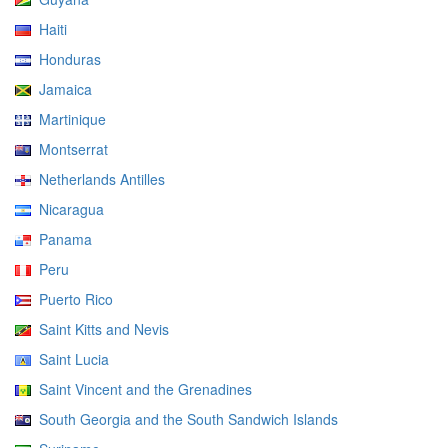
Haiti
Honduras
Jamaica
Martinique
Montserrat
Netherlands Antilles
Nicaragua
Panama
Peru
Puerto Rico
Saint Kitts and Nevis
Saint Lucia
Saint Vincent and the Grenadines
South Georgia and the South Sandwich Islands