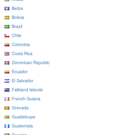
Belize
Bolivia
Brazil
Chile
Colombia
Costa Rica
Dominican Republic
Ecuador
El Salvador
Falkland Islands
French Guiana
Grenada
Guadeloupe
Guatemala
Guyana