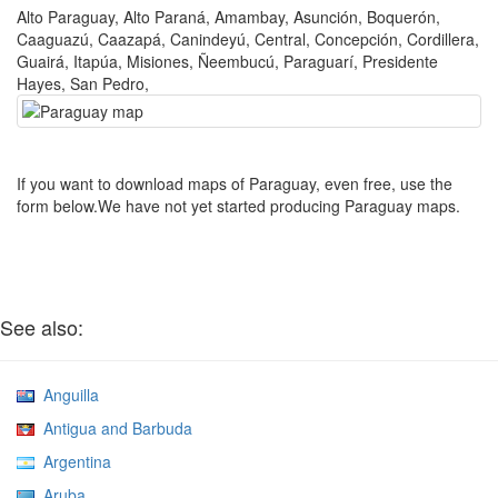
Alto Paraguay, Alto Paraná, Amambay, Asunción, Boquerón,
Caaguazú, Caazapá, Canindeyú, Central, Concepción, Cordillera,
Guairá, Itapúa, Misiones, Ñeembucú, Paraguarí, Presidente
Hayes, San Pedro,
If you want to download maps of Paraguay, even free, use the
form below.We have not yet started producing Paraguay maps.
See also:
Anguilla
Antigua and Barbuda
Argentina
Aruba