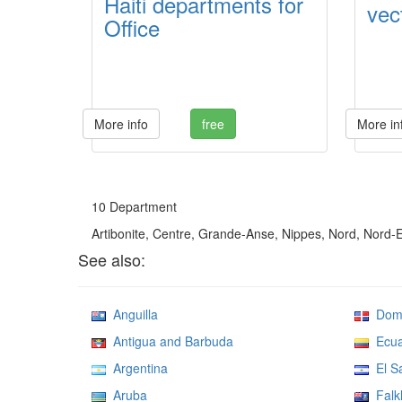
Haiti departments for
vect
Office
More info
free
More in
10 Department
Artibonite, Centre, Grande-Anse, Nippes, Nord, Nord-
See also:
Anguilla
Domin
Antigua and Barbuda
Ecua
Argentina
El Sa
Aruba
Falkl