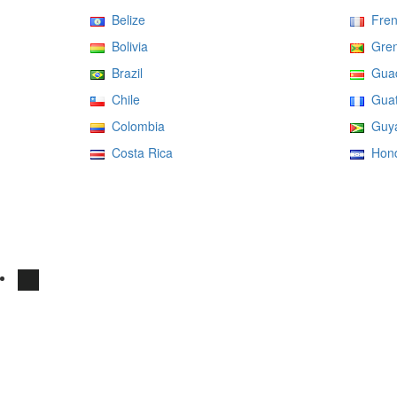
Belize
Fren
Bolivia
Gren
Brazil
Guad
Chile
Guat
Colombia
Guy
Costa Rica
Hond