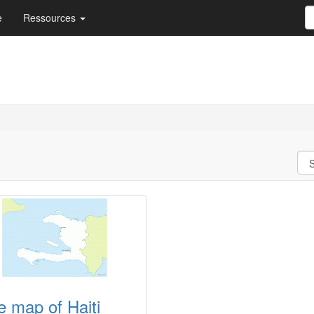
e
Ressources
e map of Haiti