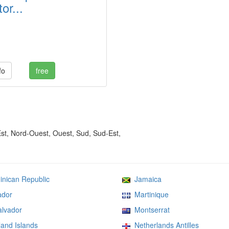
or...
fo
free
Est, Nord-Ouest, Ouest, Sud, Sud-Est,
ican Republic
Jamaica
dor
Martinique
lvador
Montserrat
and Islands
Netherlands Antilles