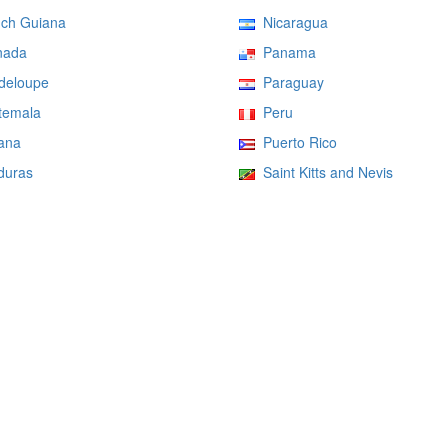
ch Guiana
Nicaragua
ada
Panama
eloupe
Paraguay
emala
Peru
ana
Puerto Rico
uras
Saint Kitts and Nevis