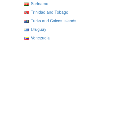
Suriname
Trinidad and Tobago
Turks and Caicos Islands
Uruguay
Venezuela