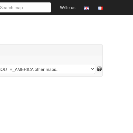
Write us