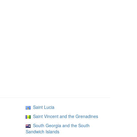
Saint Lucia
Saint Vincent and the Grenadines
South Georgia and the South
Sandwich Islands