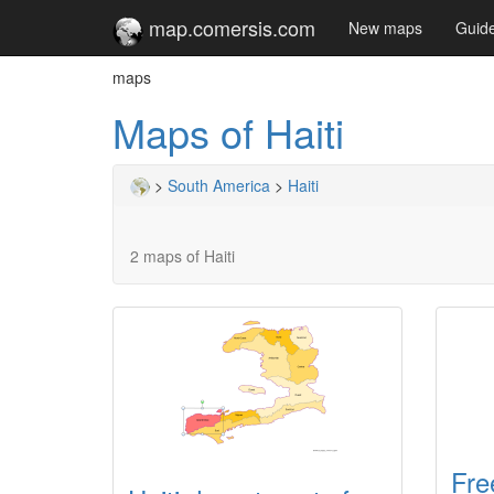
map.comersis.com
New maps
Guid
maps
Maps of Haiti
>
South America
>
Haiti
2 maps of Haiti
Fre