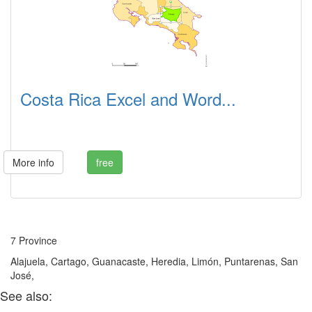
Costa Rica Excel and Word...
More info
free
7 Province
Alajuela, Cartago, Guanacaste, Heredia, Limón, Puntarenas, San
José,
See also: