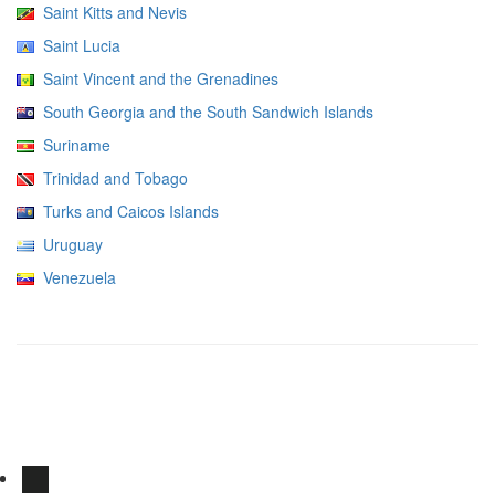
Saint Kitts and Nevis
Saint Lucia
Saint Vincent and the Grenadines
South Georgia and the South Sandwich Islands
Suriname
Trinidad and Tobago
Turks and Caicos Islands
Uruguay
Venezuela