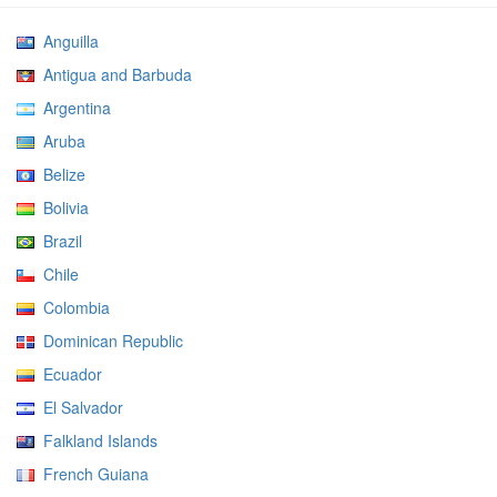
Anguilla
Antigua and Barbuda
Argentina
Aruba
Belize
Bolivia
Brazil
Chile
Colombia
Dominican Republic
Ecuador
El Salvador
Falkland Islands
French Guiana