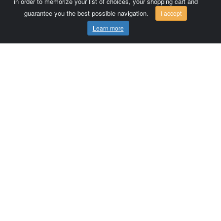
in order to memorize your list of choices, your shopping cart and
guarantee you the best possible navigation.
I accept
Learn more
Comersis.com
France
Géo-Market
Blog
Customer area / Invoices
Orders
Terms of use
Contact us