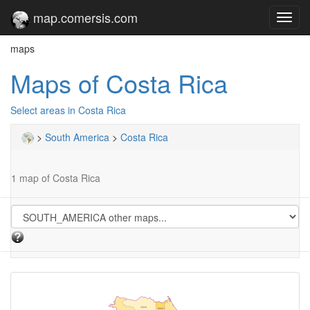
map.comersis.com
Toggl
navig
maps
Maps of Costa Rica
Select areas in Costa Rica
>
South America
>
Costa Rica
1 map of Costa Rica