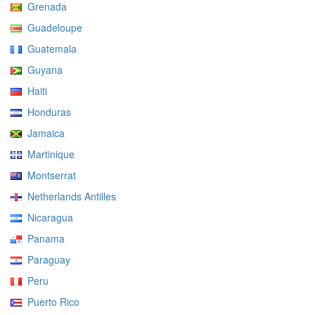
Grenada
Guadeloupe
Guatemala
Guyana
Haiti
Honduras
Jamaica
Martinique
Montserrat
Netherlands Antilles
Nicaragua
Panama
Paraguay
Peru
Puerto Rico