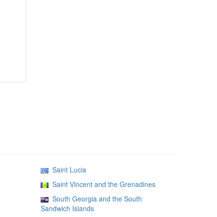
Saint Lucia
Saint Vincent and the Grenadines
South Georgia and the South
Sandwich Islands