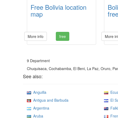
Free Bolivia location
Bol
map
fre
More info
free
More in
9 Department
Chuquisaca, Cochabamba, El Beni, La Paz, Oruro, Pand
See also:
Anguilla
Ecua
Antigua and Barbuda
El Sa
Argentina
Falkl
Aruba
Fren