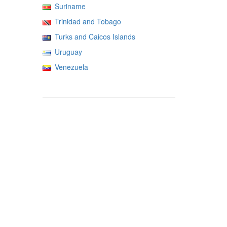
Suriname
Trinidad and Tobago
Turks and Caicos Islands
Uruguay
Venezuela