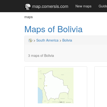
map.comersis.com
New maps
Guid
maps
Maps of Bolivia
>
South America
>
Bolivia
3 maps of Bolivia