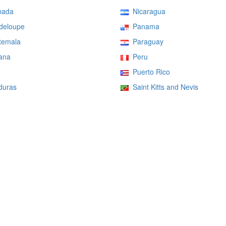
ada
Nicaragua
eloupe
Panama
emala
Paraguay
ana
Peru
Puerto Rico
uras
Saint Kitts and Nevis