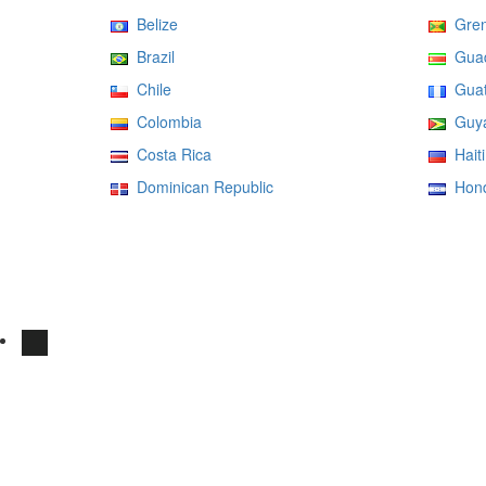
Belize
Gren
Brazil
Guad
Chile
Guat
Colombia
Guy
Costa Rica
Haiti
Dominican Republic
Hond