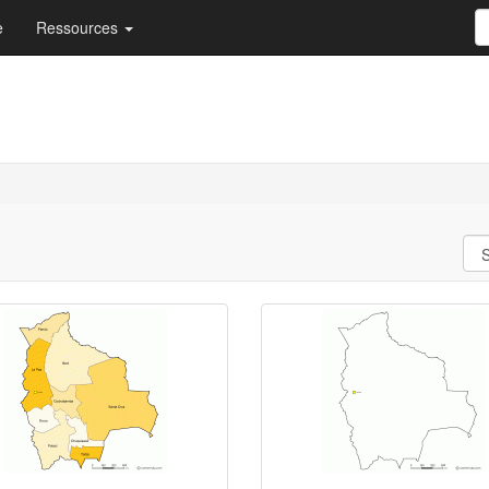
e
Ressources