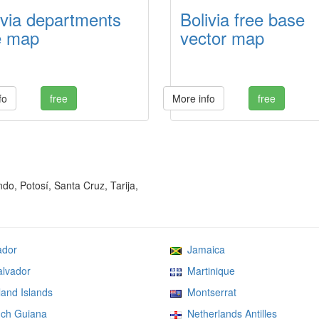
ivia departments
Bolivia free base
e map
vector map
fo
free
More info
free
o, Potosí, Santa Cruz, Tarija,
dor
Jamaica
lvador
Martinique
and Islands
Montserrat
ch Guiana
Netherlands Antilles