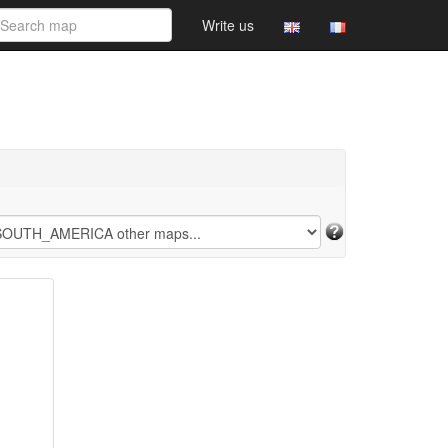
Write us