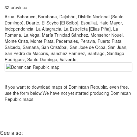
32 province
Azua, Bahoruco, Barahona, Dajabón, Distrito Nacional (Santo
Domingo), Duarte, El Seybo [El Seibo], Espaillat, Hato Mayor,
Independencia, La Altagracia, La Estrelleta [Elías Piña], La
Romana, La Vega, María Trinidad Sánchez, Monseñor Nouel,
Monte Cristi, Monte Plata, Pedernales, Peravia, Puerto Plata,
Salcedo, Samaná, San Cristóbal, San Jose de Ocoa, San Juan,
San Pedro de Macorís, Sánchez Ramírez, Santiago, Santiago
Rodríguez, Santo Domingo, Valverde,
If you want to download maps of Dominican Republic, even free,
use the form below.We have not yet started producing Dominican
Republic maps.
See also: