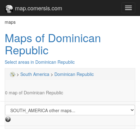
map.comersis.com
Toggl
navig
maps
Maps of Dominican
Republic
Select areas in Dominican Republic
>
South America
>
Dominican Republic
0 map of Dominican Republic