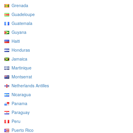
Grenada
Guadeloupe
Guatemala
Guyana
Haiti
Honduras
Jamaica
Martinique
Montserrat
Netherlands Antilles
Nicaragua
Panama
Paraguay
Peru
Puerto Rico