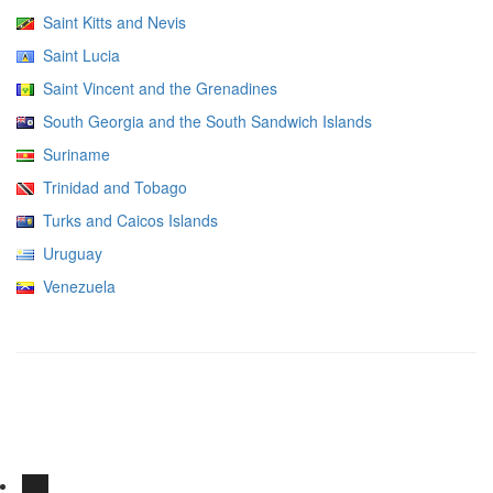
Saint Kitts and Nevis
Saint Lucia
Saint Vincent and the Grenadines
South Georgia and the South Sandwich Islands
Suriname
Trinidad and Tobago
Turks and Caicos Islands
Uruguay
Venezuela