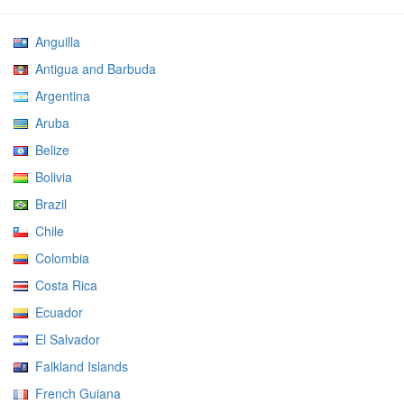
Anguilla
Antigua and Barbuda
Argentina
Aruba
Belize
Bolivia
Brazil
Chile
Colombia
Costa Rica
Ecuador
El Salvador
Falkland Islands
French Guiana