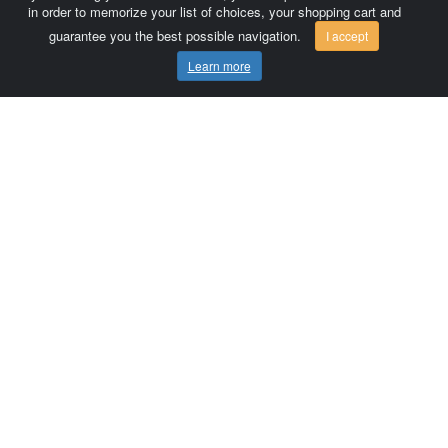
in order to memorize your list of choices, your shopping cart and
guarantee you the best possible navigation.
I accept
Learn more
Comersis.com
France
Géo-Market
Blog
Customer area / Invoices
Orders
Terms of use
Contact us