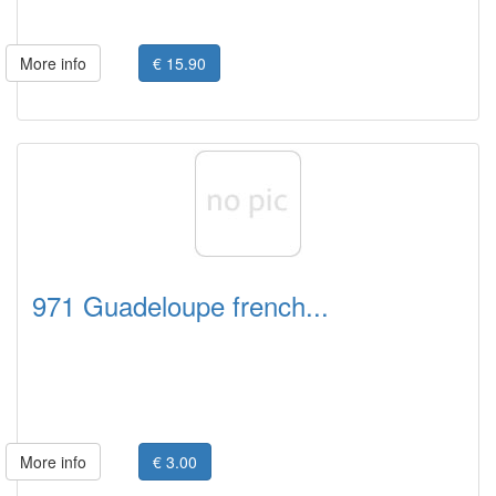
More info
€ 15.90
971 Guadeloupe french...
More info
€ 3.00