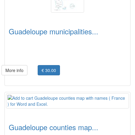
Guadeloupe municipalities...
More info
€ 30.00
Guadeloupe counties map...