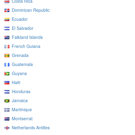
Costa Rica
Dominican Republic
Ecuador
El Salvador
Falkland Islands
French Guiana
Grenada
Guatemala
Guyana
Haiti
Honduras
Jamaica
Martinique
Montserrat
Netherlands Antilles