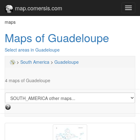
map.comersis.com
Toggl
navig
maps
Maps of Guadeloupe
Select areas in Guadeloupe
>
South America
>
Guadeloupe
4 maps of Guadeloupe