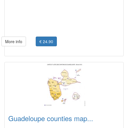
More info
€ 24.90
Guadeloupe counties map...