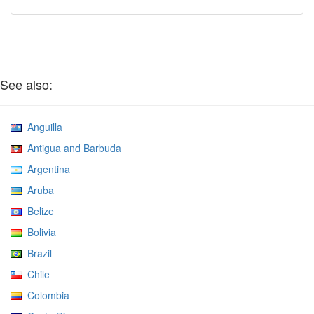
See also:
Anguilla
Antigua and Barbuda
Argentina
Aruba
Belize
Bolivia
Brazil
Chile
Colombia