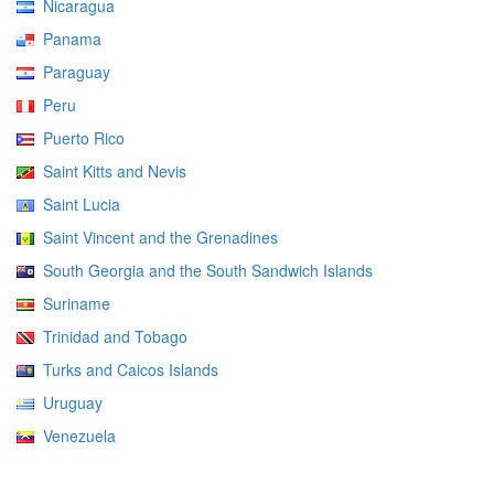
Nicaragua
Panama
Paraguay
Peru
Puerto Rico
Saint Kitts and Nevis
Saint Lucia
Saint Vincent and the Grenadines
South Georgia and the South Sandwich Islands
Suriname
Trinidad and Tobago
Turks and Caicos Islands
Uruguay
Venezuela