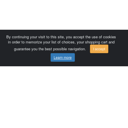
By continuing your visit to this site, you accept the use of cookies
in order to memorize your list of choices, your shopping cart and
guarantee you the best possible navigation.
I accept
Learn more
Comersis.com
France
Géo-Market
Blog
Customer area / Invoices