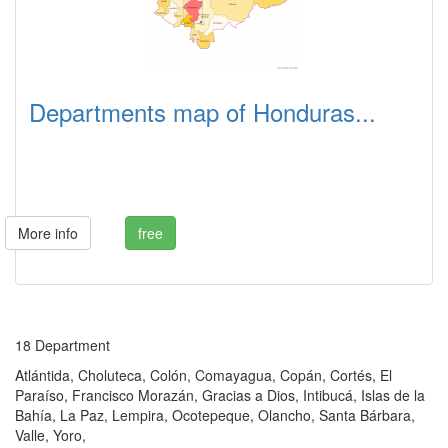
Departments map of Honduras...
More info
free
18 Department
Atlántida, Choluteca, Colón, Comayagua, Copán, Cortés, El
Paraíso, Francisco Morazán, Gracias a Dios, Intibucá, Islas de la
Bahía, La Paz, Lempira, Ocotepeque, Olancho, Santa Bárbara,
Valle, Yoro,