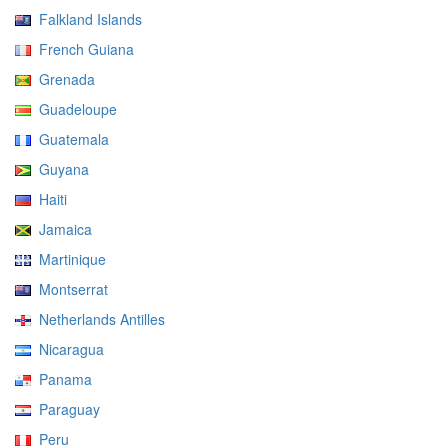
Falkland Islands
French Guiana
Grenada
Guadeloupe
Guatemala
Guyana
Haiti
Jamaica
Martinique
Montserrat
Netherlands Antilles
Nicaragua
Panama
Paraguay
Peru