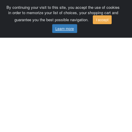
By continuing your visit to this site, you accept the use of cookies
in order to memorize your list of choices, your shopping cart and
guarantee you the best possible navigation.
I accept
Learn more
Comersis.com
France
Géo-Market
Blog
Customer area / Invoices
Orders
Terms of use
Contact us