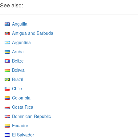
See also:
Anguilla
Antigua and Barbuda
Argentina
Aruba
Belize
Bolivia
Brazil
Chile
Colombia
Costa Rica
Dominican Republic
Ecuador
El Salvador