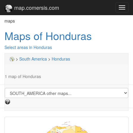
map.comersis.com
Toggl
navig
maps
Maps of Honduras
Select areas in Honduras
>
South America
>
Honduras
1 map of Honduras