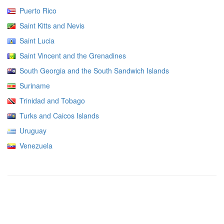
Puerto Rico
Saint Kitts and Nevis
Saint Lucia
Saint Vincent and the Grenadines
South Georgia and the South Sandwich Islands
Suriname
Trinidad and Tobago
Turks and Caicos Islands
Uruguay
Venezuela