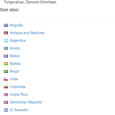
Tungurahua, Zamora-Chinchipe,
See also:
Anguilla
Antigua and Barbuda
Argentina
Aruba
Belize
Bolivia
Brazil
Chile
Colombia
Costa Rica
Dominican Republic
El Salvador