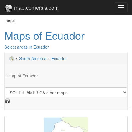
map.comersis.com
Toggl
navig
maps
Maps of Ecuador
Select areas in Ecuador
>
South America
>
Ecuador
1 map of Ecuador