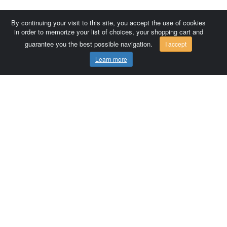
By continuing your visit to this site, you accept the use of cookies
in order to memorize your list of choices, your shopping cart and
guarantee you the best possible navigation.
I accept
Learn more
Comersis.com
France
Géo-Market
Blog
Customer area / Invoices
Orders
Terms of use
Contact us