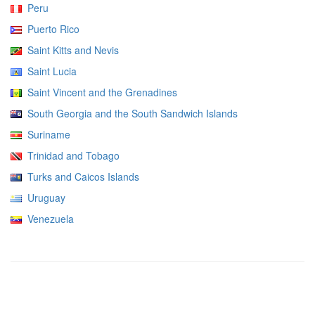
Peru
Puerto Rico
Saint Kitts and Nevis
Saint Lucia
Saint Vincent and the Grenadines
South Georgia and the South Sandwich Islands
Suriname
Trinidad and Tobago
Turks and Caicos Islands
Uruguay
Venezuela