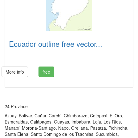
Ecuador outline free vector...
More info
free
24 Province
Azuay, Bolívar, Cañar, Carchi, Chimborazo, Cotopaxi, El Oro,
Esmeraldas, Galápagos, Guayas, Imbabura, Loja, Los Ríos,
Manabí, Morona-Santiago, Napo, Orellana, Pastaza, Pichincha,
Santa Elena, Santo Domingo de los Tsachilas, Sucumbíos,