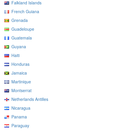
Falkland Islands
French Guiana
Grenada
Guadeloupe
Guatemala
Guyana
Haiti
Honduras
Jamaica
Martinique
Montserrat
Netherlands Antilles
Nicaragua
Panama
Paraguay