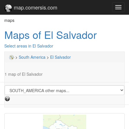
map.comersis.com
Toggl
navig
maps
Maps of El Salvador
Select areas in El Salvador
>
South America
>
El Salvador
1 map of El Salvador