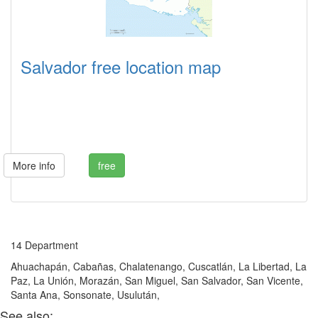
Salvador free location map
More info
free
14 Department
Ahuachapán, Cabañas, Chalatenango, Cuscatlán, La Libertad, La
Paz, La Unión, Morazán, San Miguel, San Salvador, San Vicente,
Santa Ana, Sonsonate, Usulután,
See also: