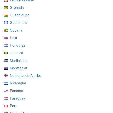
Grenada
Guadeloupe
Guatemala
Guyana
Haiti
Honduras
Jamaica
Martinique
Montserrat
Netherlands Antilles
Nicaragua
Panama
Paraguay
Peru