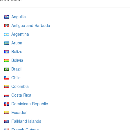
Anguilla
Antigua and Barbuda
Argentina
Aruba
Belize
Bolivia
Brazil
Chile
Colombia
Costa Rica
Dominican Republic
Ecuador
Falkland Islands
French Guiana