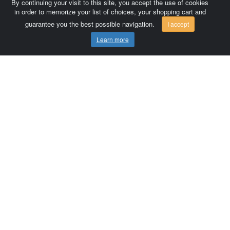
By continuing your visit to this site, you accept the use of cookies
in order to memorize your list of choices, your shopping cart and
guarantee you the best possible navigation.
I accept
Learn more
Comersis.com
France
Géo-Market
Blog
Customer area / Invoices
Orders
Terms of use
Contact us