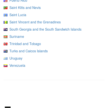
Puerto Rico
Saint Kitts and Nevis
Saint Lucia
Saint Vincent and the Grenadines
South Georgia and the South Sandwich Islands
Suriname
Trinidad and Tobago
Turks and Caicos Islands
Uruguay
Venezuela