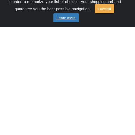
in order to memorize your list of choices, your shopping cart and
guarantee you the best possible navigation.
I accept
Learn more
Comersis.com
France
Géo-Market
Blog
Customer area / Invoices
Orders
Terms of use
Contact us