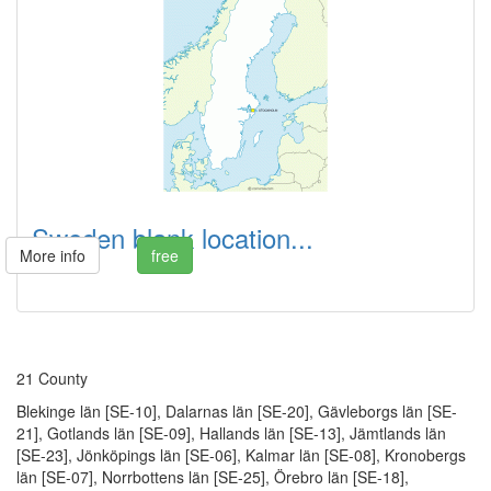
Sweden blank location...
More info
free
21 County
Blekinge län [SE-10], Dalarnas län [SE-20], Gävleborgs län [SE-
21], Gotlands län [SE-09], Hallands län [SE-13], Jämtlands län
[SE-23], Jönköpings län [SE-06], Kalmar län [SE-08], Kronobergs
län [SE-07], Norrbottens län [SE-25], Örebro län [SE-18],