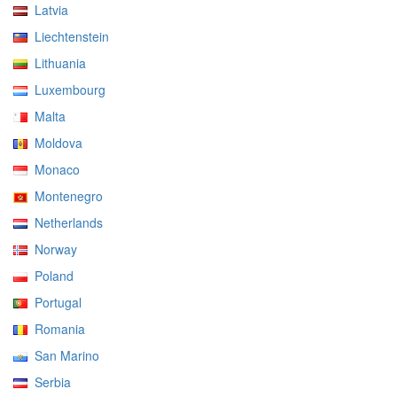
Latvia
Liechtenstein
Lithuania
Luxembourg
Malta
Moldova
Monaco
Montenegro
Netherlands
Norway
Poland
Portugal
Romania
San Marino
Serbia