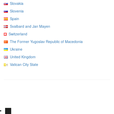
Slovakia
Slovenia
Spain
Svalbard and Jan Mayen
Switzerland
The Former Yugoslav Republic of Macedonia
Ukraine
United Kingdom
Vatican City State