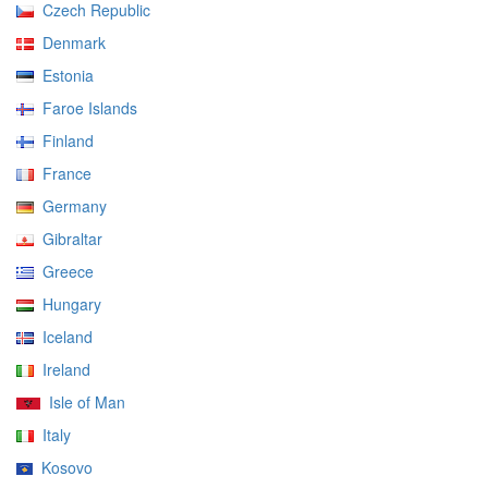
Czech Republic
Denmark
Estonia
Faroe Islands
Finland
France
Germany
Gibraltar
Greece
Hungary
Iceland
Ireland
Isle of Man
Italy
Kosovo