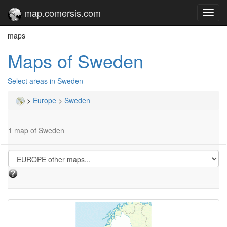
map.comersis.com
Toggl
navig
maps
Maps of Sweden
Select areas in Sweden
>
Europe
>
Sweden
1 map of Sweden