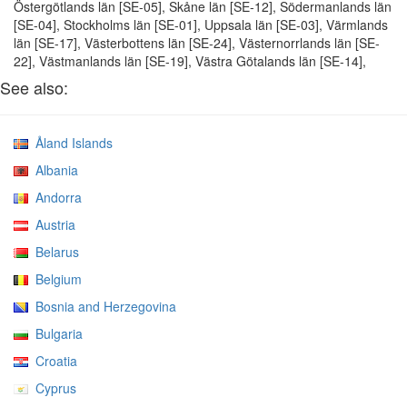
Östergötlands län [SE-05], Skåne län [SE-12], Södermanlands län
[SE-04], Stockholms län [SE-01], Uppsala län [SE-03], Värmlands
län [SE-17], Västerbottens län [SE-24], Västernorrlands län [SE-
22], Västmanlands län [SE-19], Västra Götalands län [SE-14],
See also:
Åland Islands
Albania
Andorra
Austria
Belarus
Belgium
Bosnia and Herzegovina
Bulgaria
Croatia
Cyprus