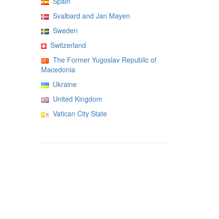
Spain
Svalbard and Jan Mayen
Sweden
Switzerland
The Former Yugoslav Republic of
Macedonia
Ukraine
United Kingdom
Vatican City State