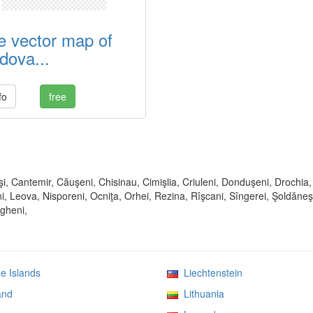
e vector map of
dova...
fo
free
şi, Cantemir, Căuşeni, Chisinau, Cimişlia, Criuleni, Donduşeni, Drochia,
i, Leova, Nisporeni, Ocniţa, Orhei, Rezina, Rîşcani, Sîngerei, Şoldăneşt
ngheni,
 Islands
Liechtenstein
and
Lithuania