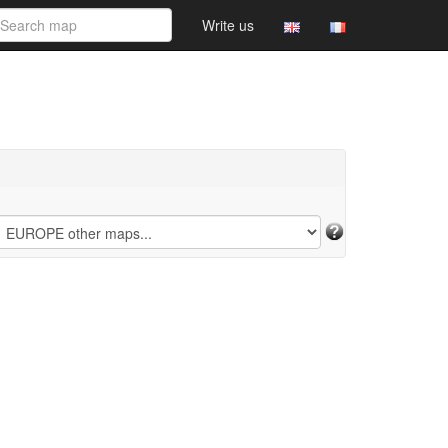
Write us