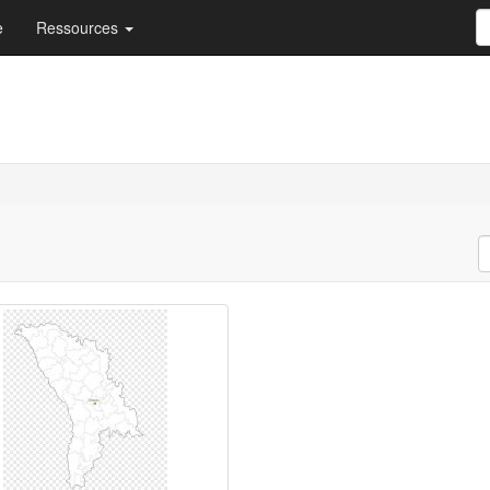
e
Ressources