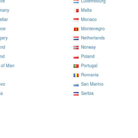
ce
Luxembourg
many
Malta
ltar
Monaco
ce
Montenegro
ary
Netherlands
and
Norway
nd
Poland
 of Man
Portugal
Romania
vo
San Marino
ia
Serbia