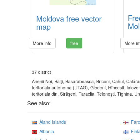
Fre
Moldova free vector
Mol
map
More info
free
More in
37 district
Anenii Noi, Bălţi, Basarabeasca, Briceni, Cahul, Călăra
teritoriala autonoma (UTAG), Glodeni, Hînceşti, Ialoven
teritoriala din, Străşeni, Taraclia, Teleneşti, Tighina, U
See also:
Åland Islands
Faroe
Albania
Finl