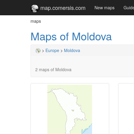
map.comersis.com
New maps
Guid
maps
Maps of Moldova
>
Europe
>
Moldova
2 maps of Moldova