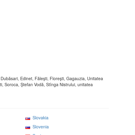
 Dubăsari, Edinet, Făleşti, Floreşti, Gagauzia, Unitatea
i, Soroca, Ştefan Vodă, Stînga Nistrului, unitatea
Slovakia
Slovenia