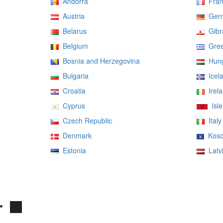
Andorra
Fran
Austria
Ger
Belarus
Gibra
Belgium
Gree
Bosnia and Herzegovina
Hung
Bulgaria
Icel
Croatia
Irela
Cyprus
Isle
Czech Republic
Italy
Denmark
Koso
Estonia
Latv