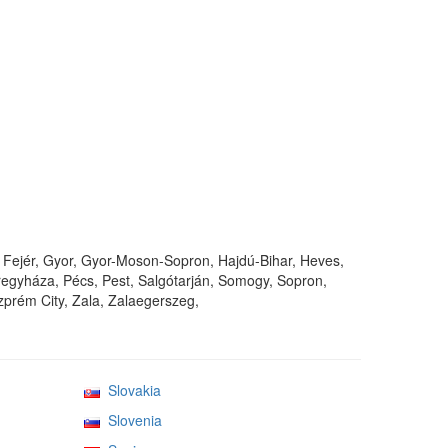
Fejér, Gyor, Gyor-Moson-Sopron, Hajdú-Bihar, Heves,
gyháza, Pécs, Pest, Salgótarján, Somogy, Sopron,
prém City, Zala, Zalaegerszeg,
Slovakia
Slovenia