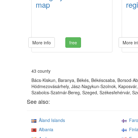
map
regi
More info
free
More in
43 county
Bács-Kiskun, Baranya, Békés, Békéscsaba, Borsod-Aba
Hódmezovásárhely, Jász-Nagykun-Szolnok, Kaposvár, 
Szabolcs-Szatmár-Bereg, Szeged, Székesfehérvár, Sze
See also:
Åland Islands
Faroe
Albania
Finl