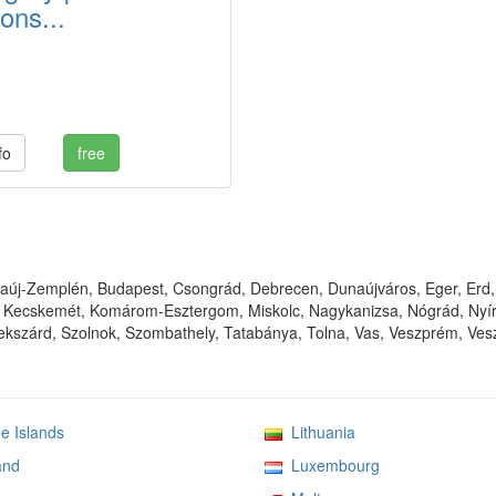
ons...
fo
free
új-Zemplén, Budapest, Csongrád, Debrecen, Dunaújváros, Eger, Erd, 
Kecskemét, Komárom-Esztergom, Miskolc, Nagykanizsa, Nógrád, Nyíre
kszárd, Szolnok, Szombathely, Tatabánya, Tolna, Vas, Veszprém, Vesz
 Islands
Lithuania
and
Luxembourg