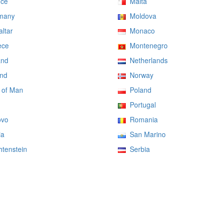
ce
Malta
many
Moldova
ltar
Monaco
ce
Montenegro
and
Netherlands
nd
Norway
 of Man
Poland
Portugal
vo
Romania
ia
San Marino
tenstein
Serbia