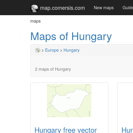
map.comersis.com
New maps
Guid
maps
Maps of Hungary
>
Europe
>
Hungary
2 maps of Hungary
Hungary free vector
Hun