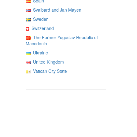
Spain
Svalbard and Jan Mayen
Sweden
Switzerland
The Former Yugoslav Republic of
Macedonia
Ukraine
United Kingdom
Vatican City State