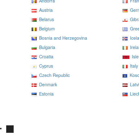
Andorra
Fran
Austria
Ger
Belarus
Gibra
Belgium
Gree
Bosnia and Herzegovina
Icel
Bulgaria
Irela
Croatia
Isle
Cyprus
Italy
Czech Republic
Koso
Denmark
Latv
Estonia
Liech