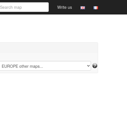
Write us