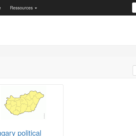
e
Ressources
gary political