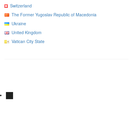
Switzerland
The Former Yugoslav Republic of Macedonia
Ukraine
United Kingdom
Vatican City State