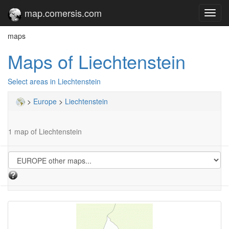
map.comersis.com
Toggl
navig
maps
Maps of Liechtenstein
Select areas in Liechtenstein
>
Europe
>
Liechtenstein
1 map of Liechtenstein