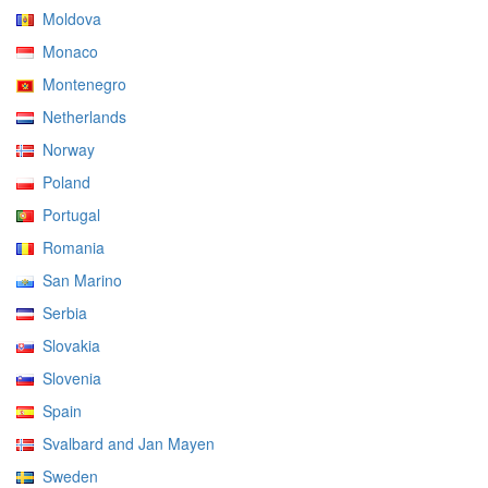
Moldova
Monaco
Montenegro
Netherlands
Norway
Poland
Portugal
Romania
San Marino
Serbia
Slovakia
Slovenia
Spain
Svalbard and Jan Mayen
Sweden