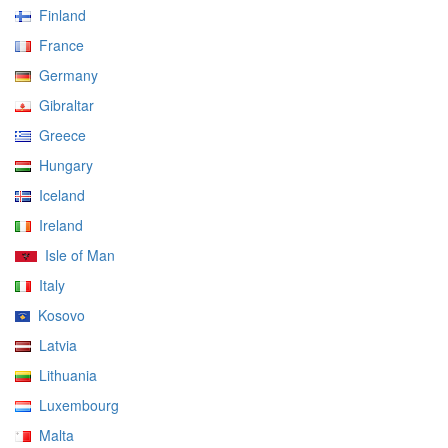
Finland
France
Germany
Gibraltar
Greece
Hungary
Iceland
Ireland
Isle of Man
Italy
Kosovo
Latvia
Lithuania
Luxembourg
Malta