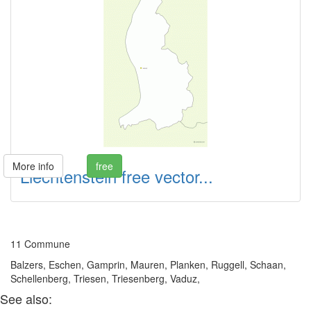
More info
free
Liechtenstein free vector...
11 Commune
Balzers, Eschen, Gamprin, Mauren, Planken, Ruggell, Schaan,
Schellenberg, Triesen, Triesenberg, Vaduz,
See also: