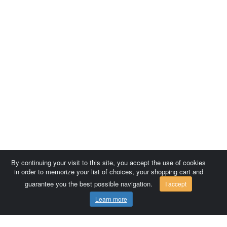
By continuing your visit to this site, you accept the use of cookies
in order to memorize your list of choices, your shopping cart and
guarantee you the best possible navigation.
I accept
Learn more