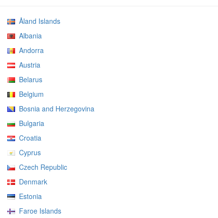
Åland Islands
Albania
Andorra
Austria
Belarus
Belgium
Bosnia and Herzegovina
Bulgaria
Croatia
Cyprus
Czech Republic
Denmark
Estonia
Faroe Islands