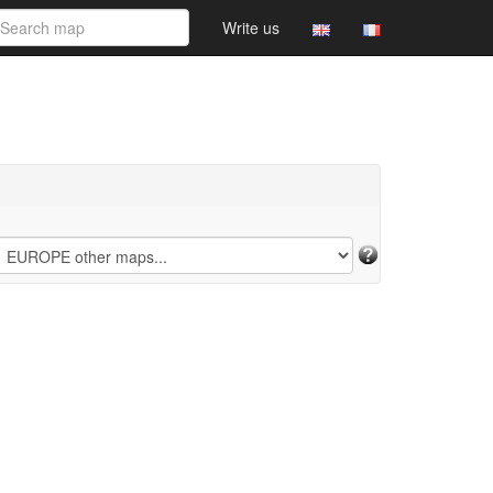
Write us