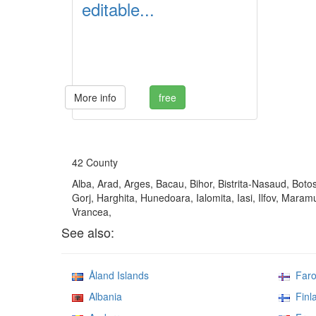
editable...
More info
free
42 County
Alba, Arad, Arges, Bacau, Bihor, Bistrita-Nasaud, Botos
Gorj, Harghita, Hunedoara, Ialomita, Iasi, Ilfov, Mara
Vrancea,
See also:
Åland Islands
Faroe
Albania
Finl