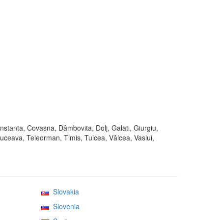
onstanta, Covasna, Dâmbovita, Dolj, Galati, Giurgiu,
Suceava, Teleorman, Timis, Tulcea, Vâlcea, Vaslui,
Slovakia
Slovenia