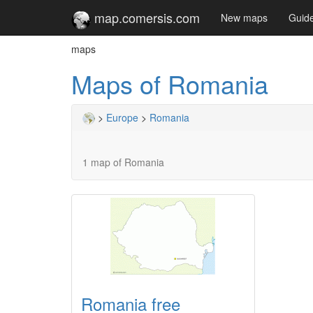
map.comersis.com
New maps
Guid
maps
Maps of Romania
>
Europe
>
Romania
1 map of Romania
Romania free