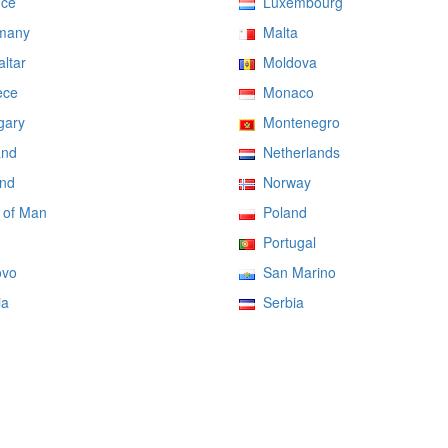
ce
Luxembourg
many
Malta
ltar
Moldova
ce
Monaco
ary
Montenegro
and
Netherlands
nd
Norway
 of Man
Poland
Portugal
vo
San Marino
ia
Serbia