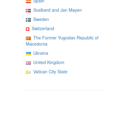
Spain
Svalbard and Jan Mayen
Sweden
Switzerland
The Former Yugoslav Republic of
Macedonia
Ukraine
United Kingdom
Vatican City State