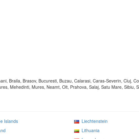
ani, Braila, Brasov, Bucuresti, Buzau, Calarasi, Caras-Severin, Cluj, C
mures, Mehedinti, Mures, Neamt, Olt, Prahova, Salaj, Satu Mare, Sibiu, 
 Islands
Liechtenstein
and
Lithuania