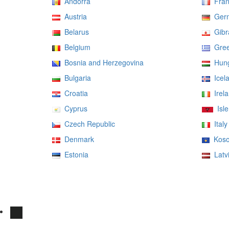
Andorra
Fran
Austria
Ger
Belarus
Gibra
Belgium
Gree
Bosnia and Herzegovina
Hung
Bulgaria
Icel
Croatia
Irela
Cyprus
Isle
Czech Republic
Italy
Denmark
Koso
Estonia
Latv