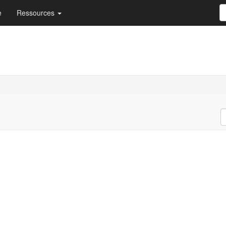
e
Ressources