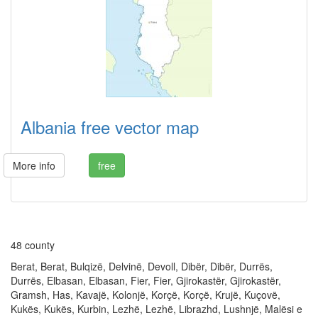
Albania free vector map
More info
free
48 county
Berat, Berat, Bulqizë, Delvinë, Devoll, Dibër, Dibër, Durrës,
Durrës, Elbasan, Elbasan, Fier, Fier, Gjirokastër, Gjirokastër,
Gramsh, Has, Kavajë, Kolonjë, Korçë, Korçë, Krujë, Kuçovë,
Kukës, Kukës, Kurbin, Lezhë, Lezhë, Librazhd, Lushnjë, Malësi e