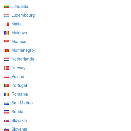
Lithuania
Luxembourg
Malta
Moldova
Monaco
Montenegro
Netherlands
Norway
Poland
Portugal
Romania
San Marino
Serbia
Slovakia
Slovenia