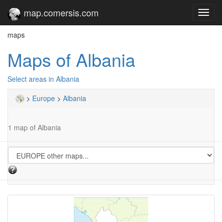
map.comersis.com
Toggl
navig
maps
Maps of Albania
Select areas in Albania
>
Europe
>
Albania
1 map of Albania