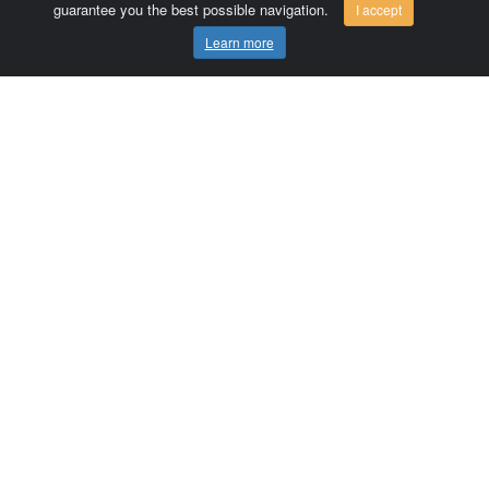
guarantee you the best possible navigation.
I accept
Learn more
Comersis.com
France
Géo-Market
Blog
Customer area / Invoices
Orders
Terms of use
Contact us