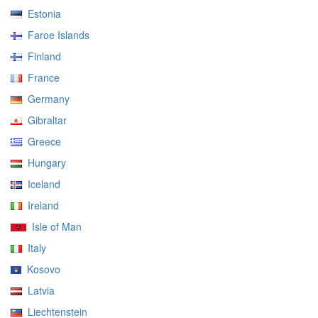
Estonia
Faroe Islands
Finland
France
Germany
Gibraltar
Greece
Hungary
Iceland
Ireland
Isle of Man
Italy
Kosovo
Latvia
Liechtenstein