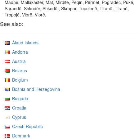
Madhe, Mallakastër, Mat, Mirditë, Peqin, Përmet, Pogradec, Pukë,
Sarandë, Shkodër, Shkodër, Skrapar, Tepelenë, Tiranë, Tiranë,
Tropojë, Vlorë, Vlorë,
See also:
Åland Islands
Andorra
Austria
Belarus
Belgium
Bosnia and Herzegovina
Bulgaria
Croatia
Cyprus
Czech Republic
Denmark