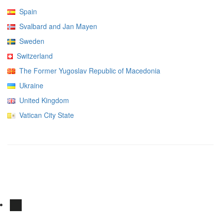
Spain
Svalbard and Jan Mayen
Sweden
Switzerland
The Former Yugoslav Republic of Macedonia
Ukraine
United Kingdom
Vatican City State