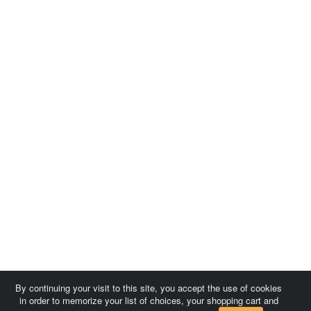
By continuing your visit to this site, you accept the use of cookies
in order to memorize your list of choices, your shopping cart and