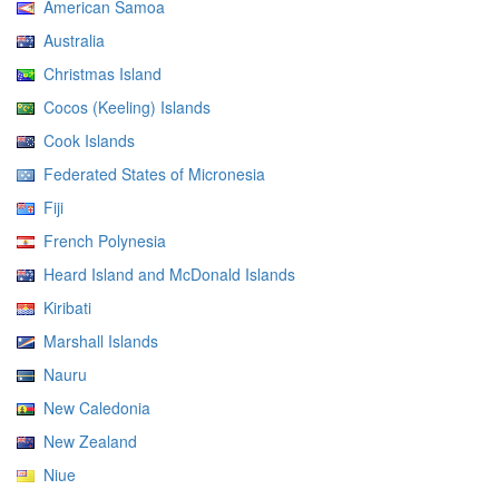
American Samoa
Australia
Christmas Island
Cocos (Keeling) Islands
Cook Islands
Federated States of Micronesia
Fiji
French Polynesia
Heard Island and McDonald Islands
Kiribati
Marshall Islands
Nauru
New Caledonia
New Zealand
Niue