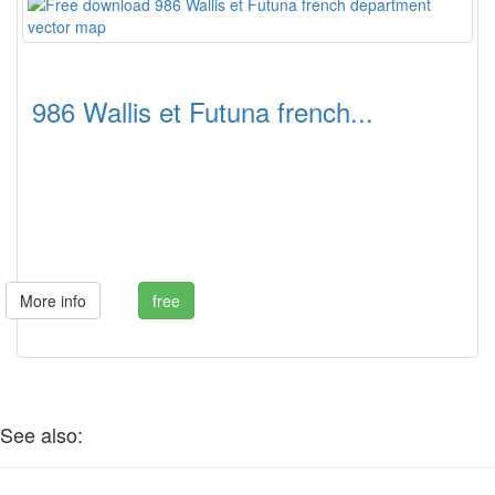
986 Wallis et Futuna french...
More info
free
See also: