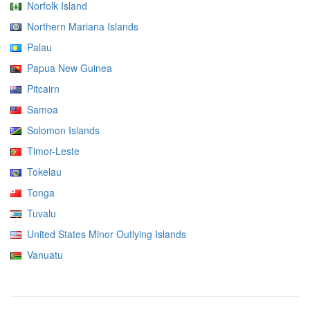
Norfolk Island
Northern Mariana Islands
Palau
Papua New Guinea
Pitcairn
Samoa
Solomon Islands
Timor-Leste
Tokelau
Tonga
Tuvalu
United States Minor Outlying Islands
Vanuatu