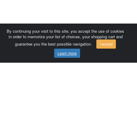
By continuing your visit to this site, you accept the use of cookies
in order to memorize your list of choices, your shopping cart and
guarantee you the best possible navigation.
I accept
Learn more
Comersis.com
France
Géo-Market
Blog
Customer area / Invoices
Orders