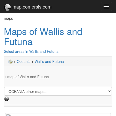
map.comersis.com
Toggl
navig
maps
Maps of Wallis and
Futuna
Select areas in Wallis and Futuna
>
Oceania
>
Wallis and Futuna
1 map of Wallis and Futuna