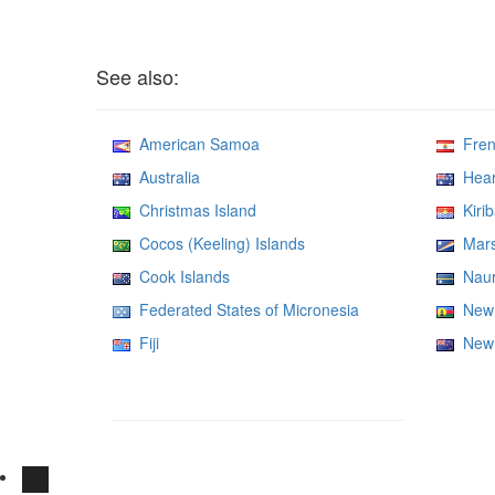
See also:
American Samoa
Frenc
Australia
Heard
Christmas Island
Kirib
Cocos (Keeling) Islands
Marsh
Cook Islands
Nau
Federated States of Micronesia
New 
Fiji
New 