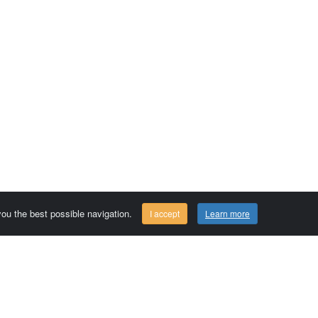
 you the best possible navigation.
I accept
Learn more
Comersis.com
29630 Plougasnou - FRANCE
Tél.: (33).2 98 15 70 81
Tuesday to friday 09:30 to 12:30 am