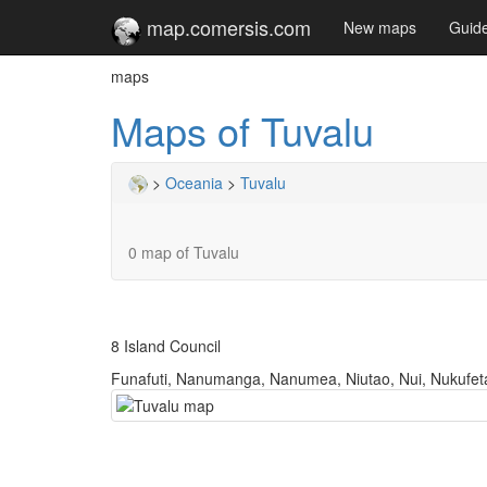
map.comersis.com
New maps
Guid
maps
Maps of Tuvalu
>
Oceania
>
Tuvalu
0 map of Tuvalu
8 Island Council
Funafuti, Nanumanga, Nanumea, Niutao, Nui, Nukufeta