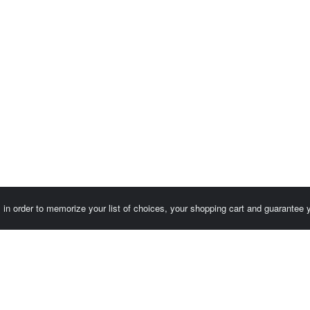
es in order to memorize your list of choices, your shopping cart and guarantee
Customer area / Invoices
Orders
Terms of use