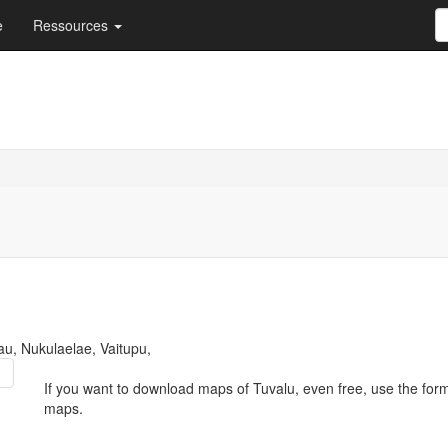
e
Ressources
u, Nukulaelae, Vaitupu,
If you want to download maps of Tuvalu, even free, use the for
maps.