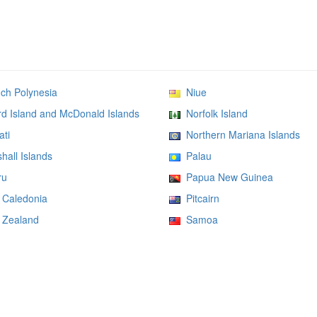
h Polynesia
Niue
 Island and McDonald Islands
Norfolk Island
ati
Northern Mariana Islands
all Islands
Palau
ru
Papua New Guinea
Caledonia
Pitcairn
Zealand
Samoa