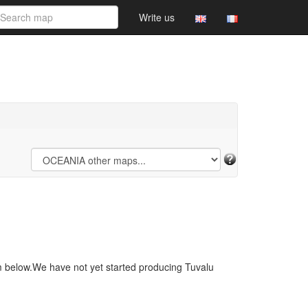
Write us
m below.We have not yet started producing Tuvalu