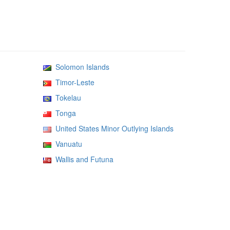
Solomon Islands
Timor-Leste
Tokelau
Tonga
United States Minor Outlying Islands
Vanuatu
Wallis and Futuna