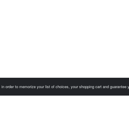
es in order to memorize your list of choices, your shopping cart and guarantee
Customer area / Invoices
Orders
Terms of use