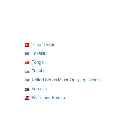
Timor-Leste
Tokelau
Tonga
Tuvalu
United States Minor Outlying Islands
Vanuatu
Wallis and Futuna