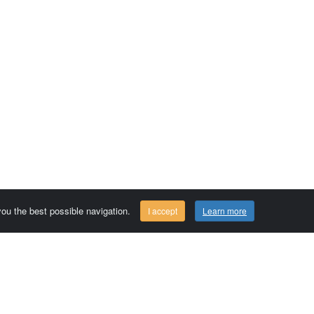
 you the best possible navigation.
I accept
Learn more
Comersis.com
29630 Plougasnou - FRANCE
Tél.: (33).2 98 15 70 81
Tuesday to friday 09:30 to 12:30 am