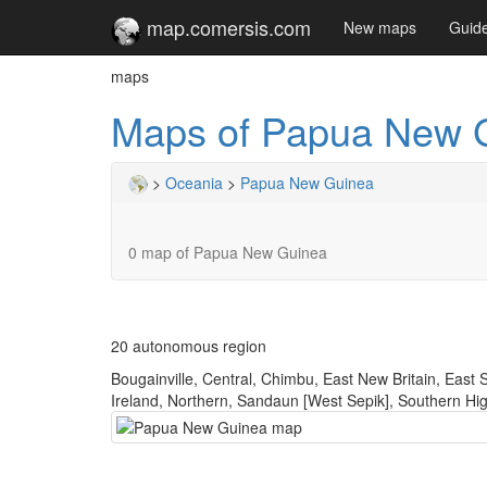
map.comersis.com
New maps
Guid
maps
Maps of Papua New 
>
Oceania
>
Papua New Guinea
0 map of Papua New Guinea
20 autonomous region
Bougainville, Central, Chimbu, East New Britain, East
Ireland, Northern, Sandaun [West Sepik], Southern Hi