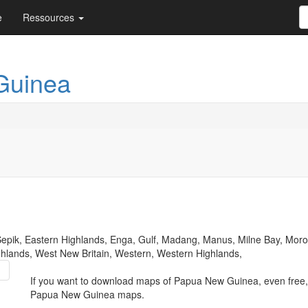
e
Ressources
Guinea
 Sepik, Eastern Highlands, Enga, Gulf, Madang, Manus, Milne Bay, Morob
ghlands, West New Britain, Western, Western Highlands,
If you want to download maps of Papua New Guinea, even free,
Papua New Guinea maps.