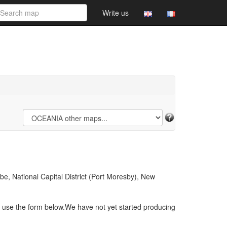
Write us
e, National Capital District (Port Moresby), New
 use the form below.We have not yet started producing