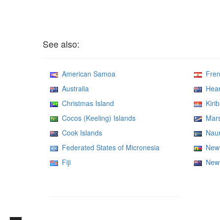
See also:
American Samoa
Frenc
Australia
Heard
Christmas Island
Kirib
Cocos (Keeling) Islands
Marsh
Cook Islands
Nau
Federated States of Micronesia
New 
Fiji
New 