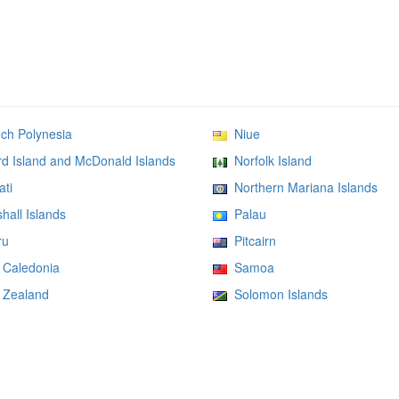
h Polynesia
Niue
 Island and McDonald Islands
Norfolk Island
ati
Northern Mariana Islands
all Islands
Palau
ru
Pitcairn
Caledonia
Samoa
Zealand
Solomon Islands