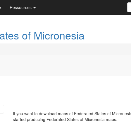
e
Ressources
ates of Micronesia
If you want to download maps of Federated States of Micronesi
started producing Federated States of Micronesia maps.