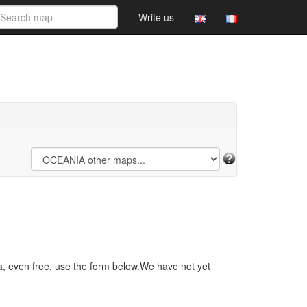
Write us
a, even free, use the form below.We have not yet