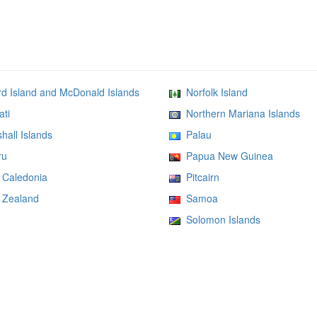
 Island and McDonald Islands
Norfolk Island
ati
Northern Mariana Islands
all Islands
Palau
ru
Papua New Guinea
Caledonia
Pitcairn
Zealand
Samoa
Solomon Islands