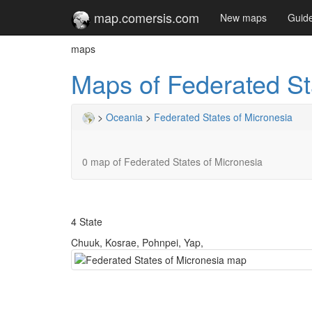
map.comersis.com
New maps
Guid
maps
Maps of Federated St
>
Oceania
>
Federated States of Micronesia
0 map of Federated States of Micronesia
4 State
Chuuk, Kosrae, Pohnpei, Yap,