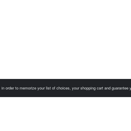
es in order to memorize your list of choices, your shopping cart and guarantee
Customer area / Invoices
Orders
Terms of use