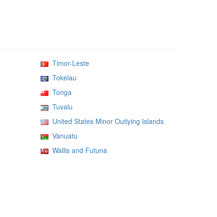
Timor-Leste
Tokelau
Tonga
Tuvalu
United States Minor Outlying Islands
Vanuatu
Wallis and Futuna