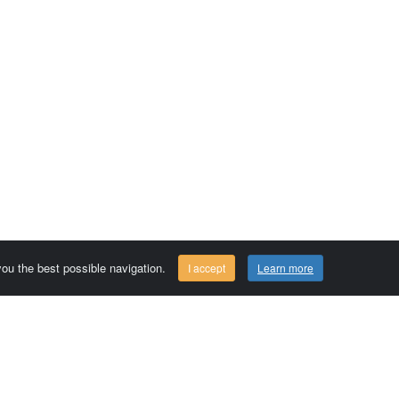
 you the best possible navigation.
I accept
Learn more
Comersis.com
29630 Plougasnou - FRANCE
Tél.: (33).2 98 15 70 81
Tuesday to friday 09:30 to 12:30 am