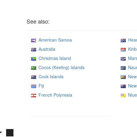
See also:
American Samoa
Heard
Australia
Kirib
Christmas Island
Marsh
Cocos (Keeling) Islands
Nau
Cook Islands
New 
Fiji
New 
French Polynesia
Niue