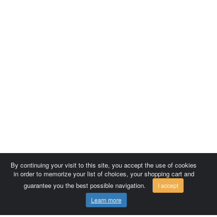
By continuing your visit to this site, you accept the use of cookies
in order to memorize your list of choices, your shopping cart and
guarantee you the best possible navigation.
I accept
Learn more