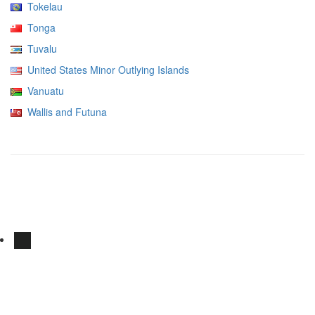
Tokelau
Tonga
Tuvalu
United States Minor Outlying Islands
Vanuatu
Wallis and Futuna