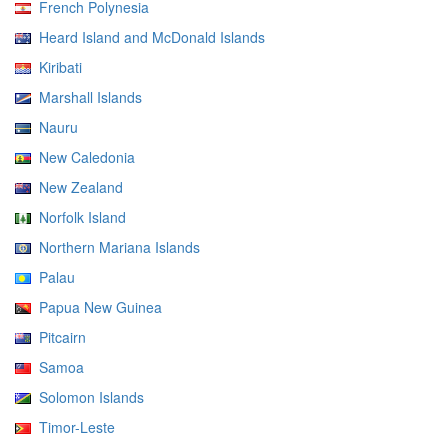
French Polynesia
Heard Island and McDonald Islands
Kiribati
Marshall Islands
Nauru
New Caledonia
New Zealand
Norfolk Island
Northern Mariana Islands
Palau
Papua New Guinea
Pitcairn
Samoa
Solomon Islands
Timor-Leste