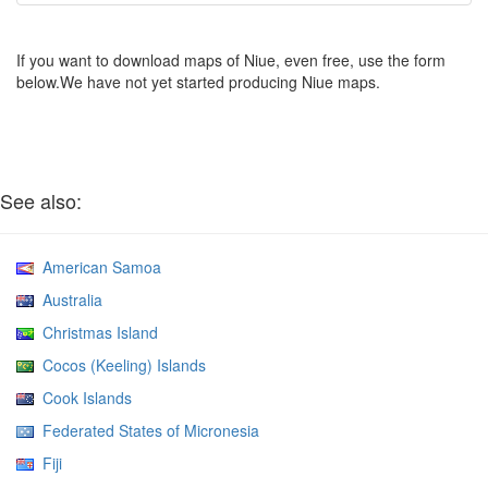
If you want to download maps of Niue, even free, use the form
below.We have not yet started producing Niue maps.
See also:
American Samoa
Australia
Christmas Island
Cocos (Keeling) Islands
Cook Islands
Federated States of Micronesia
Fiji