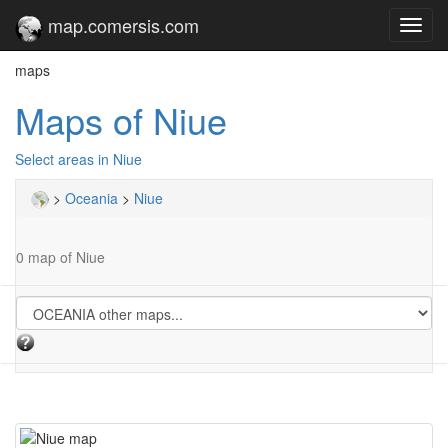
map.comersis.com
Toggl
navig
maps
Maps of Niue
Select areas in Niue
>
Oceania
>
Niue
0 map of Niue