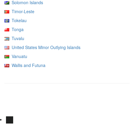
Solomon Islands
Timor-Leste
Tokelau
Tonga
Tuvalu
United States Minor Outlying Islands
Vanuatu
Wallis and Futuna