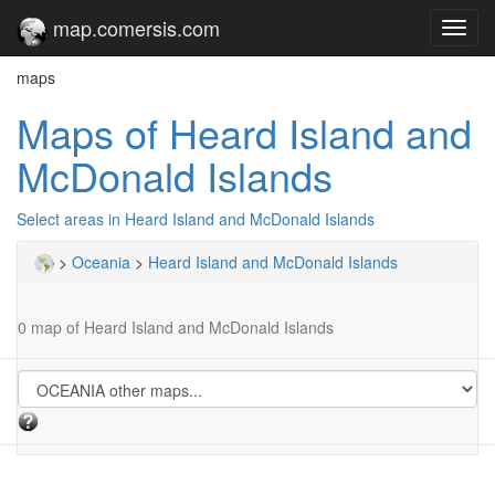
map.comersis.com
Toggl
navig
maps
Maps of Heard Island and
McDonald Islands
Select areas in Heard Island and McDonald Islands
>
Oceania
>
Heard Island and McDonald Islands
0 map of Heard Island and McDonald Islands