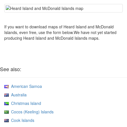
If you want to download maps of Heard Island and McDonald
Islands, even free, use the form below.We have not yet started
producing Heard Island and McDonald Islands maps.
See also:
American Samoa
Australia
Christmas Island
Cocos (Keeling) Islands
Cook Islands