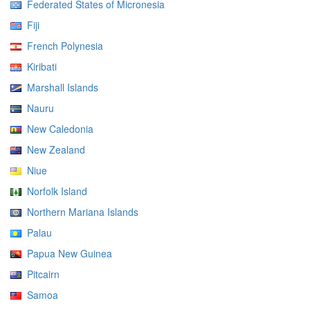
Federated States of Micronesia
Fiji
French Polynesia
Kiribati
Marshall Islands
Nauru
New Caledonia
New Zealand
Niue
Norfolk Island
Northern Mariana Islands
Palau
Papua New Guinea
Pitcairn
Samoa