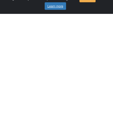
Learn more
Comersis.com
France
Géo-Market
Blog
Customer area / Invoices
Orders
Terms of use
Contact us
Comersis.com