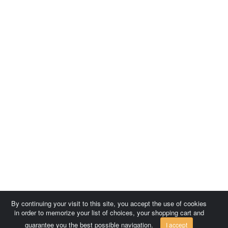
By continuing your visit to this site, you accept the use of cookies
in order to memorize your list of choices, your shopping cart and
guarantee you the best possible navigation.
I accept