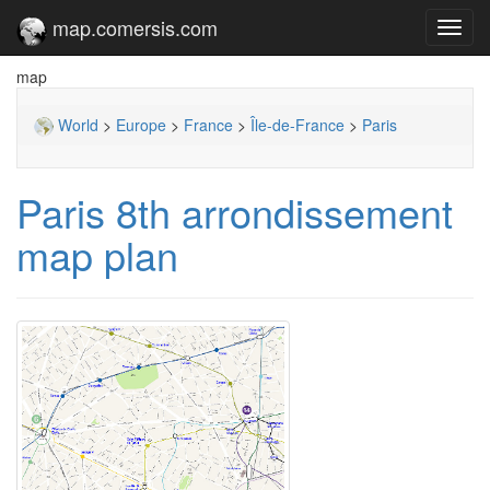
map.comersis.com
Toggl
navig
map
World
>
Europe
>
France
>
Île-de-France
>
Paris
Paris 8th arrondissement
map plan