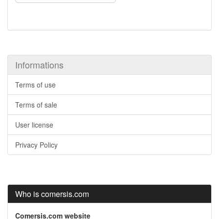
Informations
Terms of use
Terms of sale
User license
Privacy Policy
Who is comersis.com
Comersis.com website