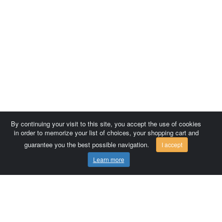
By continuing your visit to this site, you accept the use of cookies
in order to memorize your list of choices, your shopping cart and
guarantee you the best possible navigation.
I accept
Learn more
Comersis.com
France