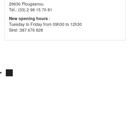
29630 Plougasnou
Tél.: (33).2 98 15 70 81
New opening hours
:
Tuesday to Friday from 09h30 to 12h30
Siret :387 676 828