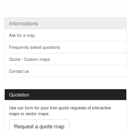
Informations
Ask for a map
Frequently asked questions
Quote / Custom maps
Contact us
Quotation
Use our form for your free quote requests of interactive
maps or vector maps:
Request a quote map