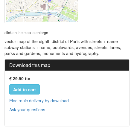
click on the map to enlarge
vector map of the eighth district of Paris with streets + name
subway stations + name, boulevards, avenues, streets, lanes,
parks and gardens, monuments and hydrography.
Download this map
€ 29.90 ttc
Add to cart
Electronic delivery by download.
Ask your questions