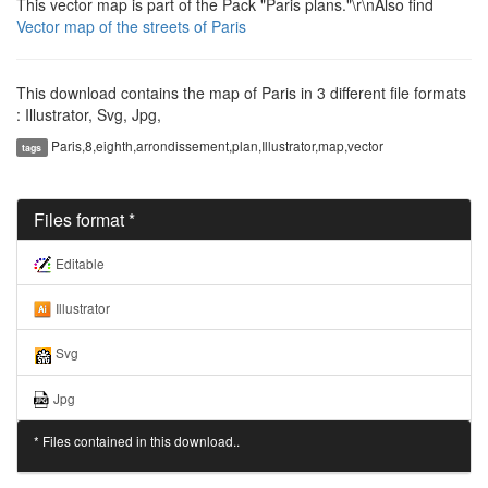
This vector map is part of the Pack "Paris plans."\r\nAlso find
Vector map of the streets of Paris
This download contains the map of Paris in 3 different file formats
: Illustrator, Svg, Jpg,
Paris,8,eighth,arrondissement,plan,Illustrator,map,vector
tags
Files format *
Editable
Illustrator
Svg
Jpg
* Files contained in this download..