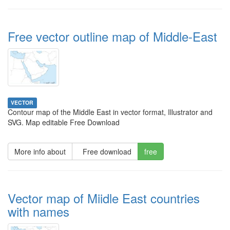
Free vector outline map of Middle-East
VECTOR
Contour map of the Middle East in vector format, Illustrator and
SVG. Map editable Free Download
More info about
Free download
free
Vector map of Miidle East countries
with names