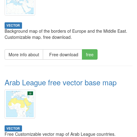
VECTOR
Background map of the borders of Europe and the Middle East.
Customizable map. free download.
More info about
Free download
free
Arab League free vector base map
VECTOR
Free Customizable vector map of Arab League countries.