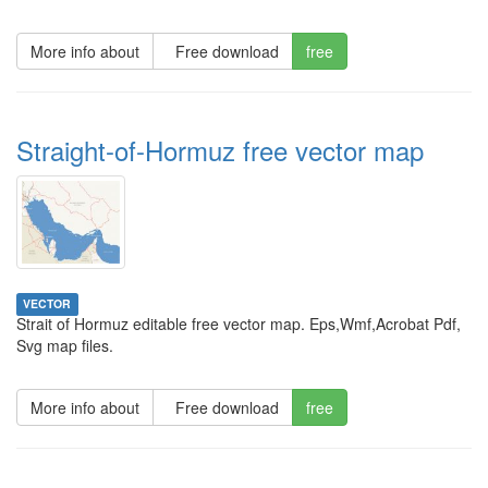
More info about
Free download
free
Straight-of-Hormuz free vector map
VECTOR
Strait of Hormuz editable free vector map. Eps,Wmf,Acrobat Pdf,
Svg map files.
More info about
Free download
free