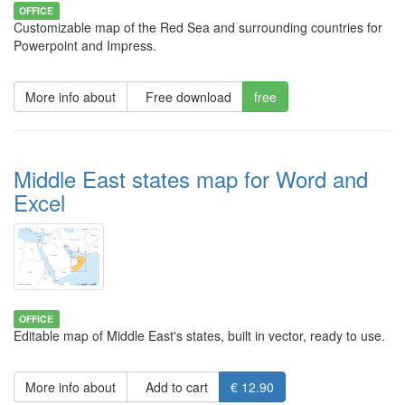
OFFICE
Customizable map of the Red Sea and surrounding countries for
Powerpoint and Impress.
More info about
Free download
free
Middle East states map for Word and
Excel
OFFICE
Editable map of Middle East's states, built in vector, ready to use.
More info about
Add to cart
€ 12.90