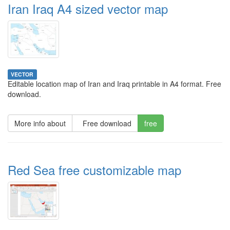
Iran Iraq A4 sized vector map
VECTOR
Editable location map of Iran and Iraq printable in A4 format. Free
download.
More info about
Free download
free
Red Sea free customizable map