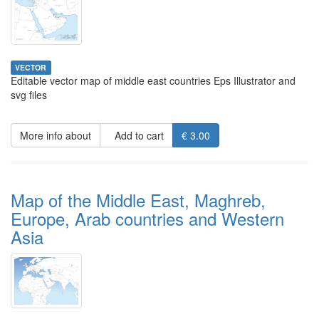
VECTOR
Editable vector map of middle east countries Eps Illustrator and
svg files
More info about
Add to cart
€ 3.00
Map of the Middle East, Maghreb,
Europe, Arab countries and Western
Asia