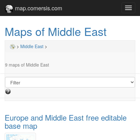
map.comersis.com
Toggl
navig
Maps of Middle East
>
Middle East
>
9 maps of Middle East
Europe and Middle East free editable
base map