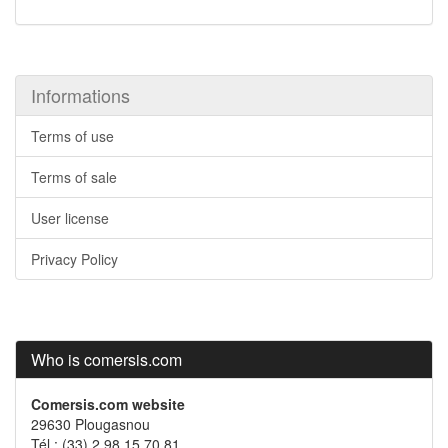
Informations
Terms of use
Terms of sale
User license
Privacy Policy
Who is comersis.com
Comersis.com website
29630 Plougasnou
Tél.: (33).2 98 15 70 81