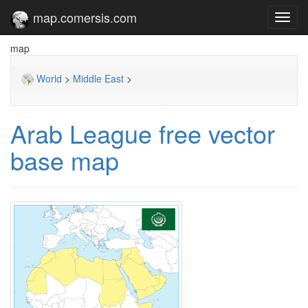
map.comersis.com
Toggl
navig
map
World
>
Middle East
>
Arab League free vector
base map