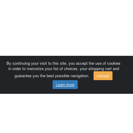
By continuing your visit to this site, you accept the use of cookies
in order to memorize your list of choices, your shopping cart and
guarantee you the best possible navigation.
I accept
Learn more
Comersis.com
France
Géo-Market
Blog