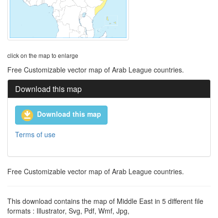
click on the map to enlarge
Free Customizable vector map of Arab League countries.
Download this map
Download this map
Terms of use
Free Customizable vector map of Arab League countries.
This download contains the map of Middle East in 5 different file
formats : Illustrator, Svg, Pdf, Wmf, Jpg,