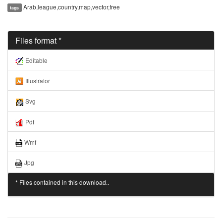
Arab,league,country,map,vector,free
tags
Files format *
Editable
Illustrator
Svg
Pdf
Wmf
Jpg
* Files contained in this download..