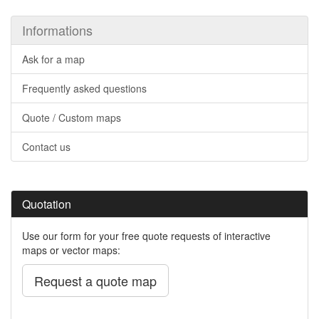
Informations
Ask for a map
Frequently asked questions
Quote / Custom maps
Contact us
Quotation
Use our form for your free quote requests of interactive
maps or vector maps:
Request a quote map