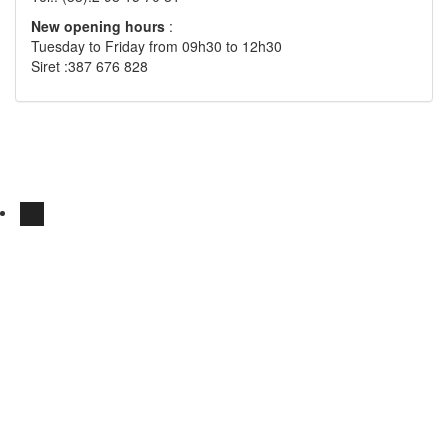
New opening hours
:
Tuesday to Friday from 09h30 to 12h30
Siret :387 676 828