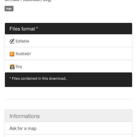
tags
Files format *
Editable
Illustrator
Svg
* Files contained in this download..
Informations
Ask for a map