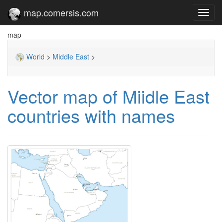
map.comersis.com
Toggl
navig
map
World
>
Middle East
>
Vector map of Miidle East
countries with names