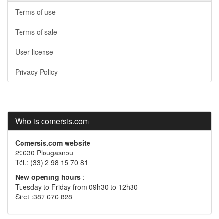
Terms of use
Terms of sale
User license
Privacy Policy
Who is comersis.com
Comersis.com website
29630 Plougasnou
Tél.: (33).2 98 15 70 81
New opening hours
:
Tuesday to Friday from 09h30 to 12h30
Siret :387 676 828