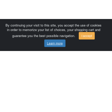
By continuing your visit to this site, you accept the use of cookies
in order to memorize your list of choices, your shopping cart and
guarantee you the best possible navigation.
I accept
Learn more
Comersis.com
France
Géo-Market
Blog
Customer area / Invoices
Orders