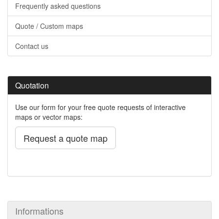
Frequently asked questions
Quote / Custom maps
Contact us
Quotation
Use our form for your free quote requests of interactive
maps or vector maps:
Request a quote map
Informations