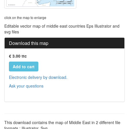
click on the map to enlarge
Editable vector map of middle east countries Eps Illustrator and
svg files
Download this map
€ 3.00 ttc
Add to cart
Electronic delivery by download.
Ask your questions
This download contains the map of Middle East in 2 different file
formats : Illustrator, Svg,