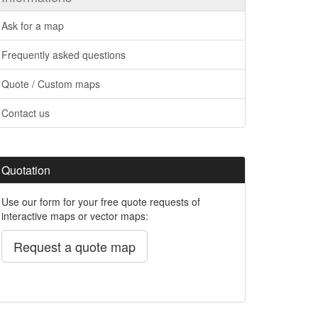
Ask for a map
Frequently asked questions
Quote / Custom maps
Contact us
Quotation
Use our form for your free quote requests of
interactive maps or vector maps:
Request a quote map