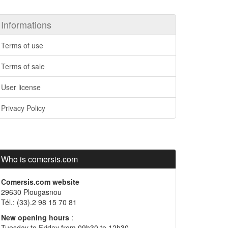
Informations
Terms of use
Terms of sale
User license
Privacy Policy
Who is comersis.com
Comersis.com website
29630 Plougasnou
Tél.: (33).2 98 15 70 81
New opening hours
:
Tuesday to Friday from 09h30 to 12h30