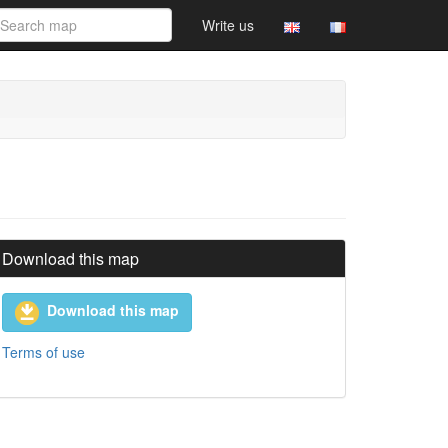
Write us
Download this map
Download this map
Terms of use