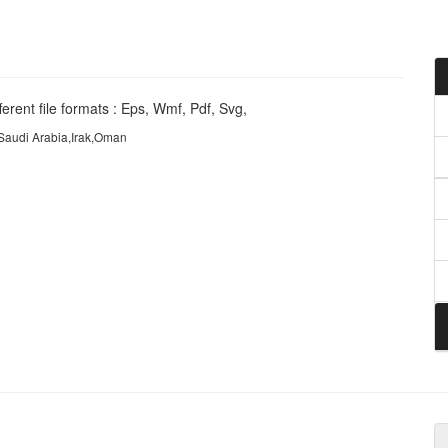
erent file formats : Eps, Wmf, Pdf, Svg,
,Saudi Arabia,Irak,Oman