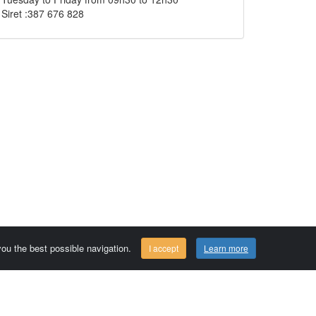
Siret :387 676 828
 you the best possible navigation.
I accept
Learn more
Comersis.com
29630 Plougasnou - FRANCE