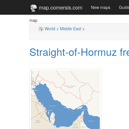
map.comersis.com
New maps
Guid
map
World
>
Middle East
>
Straight-of-Hormuz f