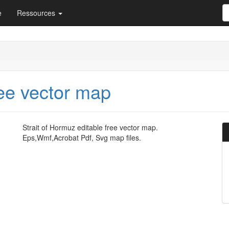
e
Ressources
ree vector map
Strait of Hormuz editable free vector map.
Eps,Wmf,Acrobat Pdf, Svg map files.