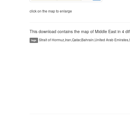
click on the map to enlarge
This download contains the map of Middle East in 4 diff
Strait of Hormuz,Iran,Qatar,Bahrain,United Arab Emirates
tags