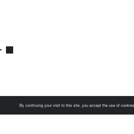
By continuing your visit to this site, you accept the use of cooki
Comersis.com