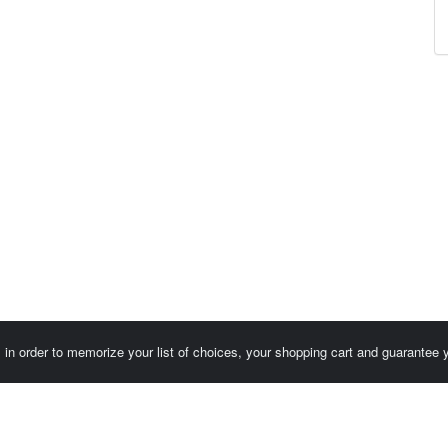
es in order to memorize your list of choices, your shopping cart and guarantee
Customer area / Invoices