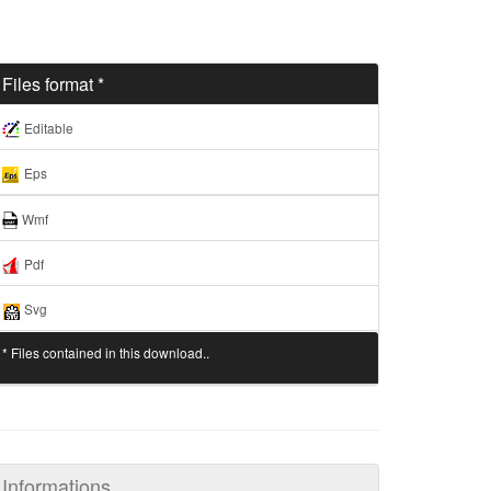
Files format *
Editable
Eps
Wmf
Pdf
Svg
* Files contained in this download..
Informations