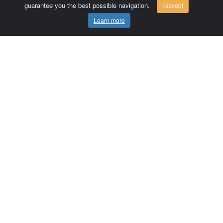
guarantee you the best possible navigation.
I accept
Learn more
Comersis.com
France
Géo-Market
Blog
Customer area / Invoices
Orders
Terms of use
Contact us