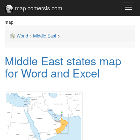
map.comersis.com
Toggl
navig
map
World
>
Middle East
>
Middle East states map
for Word and Excel