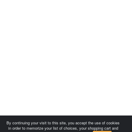
By continuing your visit to this site, you accept the use of cookies
in order to memorize your list of choices, your shopping cart and