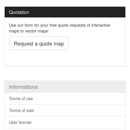
Quotation
Use our form for your free quote requests of interactive
maps or vector maps:
Request a quote map
Informations
Terms of use
Terms of sale
User license