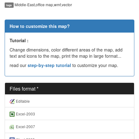
Middle-East,office map,wmf,vector
tags
How to customize this map?
Tutorial :
Change dimensions, color different areas of the map, add
text and icons to the map, print the map in large format...
read our
step-by-step tutorial
to customize your map.
Files format *
Editable
Excel-2003
Excel-2007