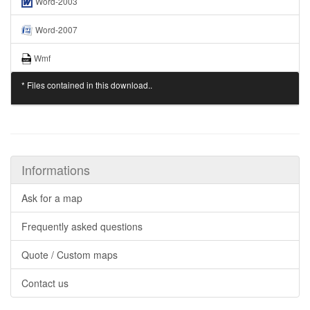
Word-2003
Word-2007
Wmf
* Files contained in this download..
Informations
Ask for a map
Frequently asked questions
Quote / Custom maps
Contact us