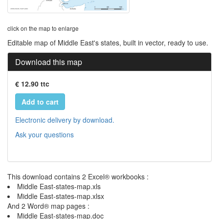
click on the map to enlarge
Editable map of Middle East's states, built in vector, ready to use.
Download this map
€ 12.90 ttc
Add to cart
Electronic delivery by download.
Ask your questions
This download contains 2 Excel® workbooks :
Middle East-states-map.xls
Middle East-states-map.xlsx
And 2 Word® map pages :
Middle East-states-map.doc