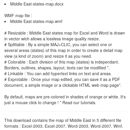
Middle East-states-map.docx
WMF map file :
Middle East-states-map.wmf
# Resizable : Middle East states map for Excel and Word is drawn
in vector wich allows a lossless image quality resize.
# Splittable : By a simple MAJ+CLIC, you can select one or
several areas (states) of this map in order to create a detail map
view (a kind of zoom) and resize it as you need.
# Colorable : Each division of this map (states) is independant.
Borders, outlines, shapes, layout, texts can be modified *.
# Linkable : You can add hypertext links on text and areas.
# Exprotable : Once your map edited, you can save it as a PDF
document, a simple image or a clickable HTML web map page*.
By default, maps are pre-colored in shades of orange or white. It's
just a mouse click to change ! * Read our tutorials.
This download contains the map of Middle East in 5 different file
formats : Excel-2003, Excel-2007, Word-2003, Word-2007, Wmf,