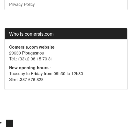
Privacy Policy
Who is comersis.com
Comersis.com website
29630 Plougasnou
Tél.: (33).2 98 15 70 81
New opening hours
:
Tuesday to Friday from 09h30 to 12h30
Siret :387 676 828