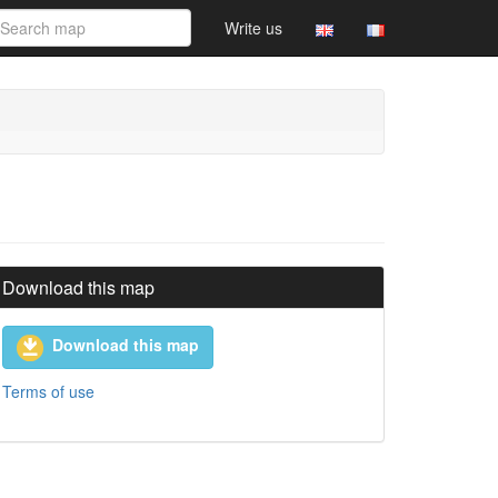
Write us
Download this map
Download this map
Terms of use