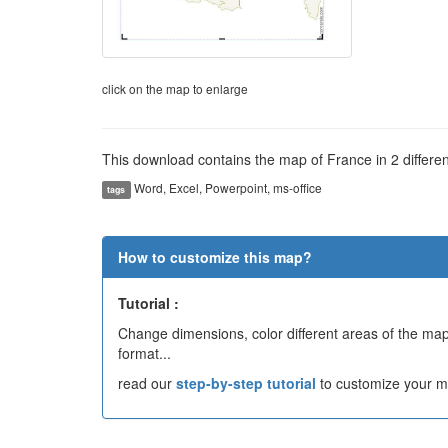
click on the map to enlarge
This download contains the map of France in 2 different
Word, Excel, Powerpoint, ms-office
tags
How to customize this map?
Tutorial :
Change dimensions, color different areas of the map,
format...
read our
step-by-step tutorial
to customize your m