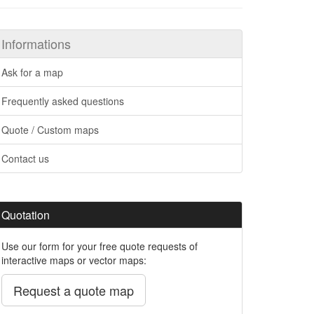
Informations
Ask for a map
Frequently asked questions
Quote / Custom maps
Contact us
Quotation
Use our form for your free quote requests of
interactive maps or vector maps:
Request a quote map