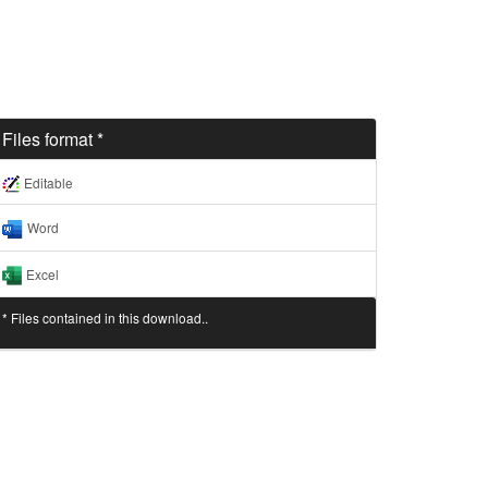
Files format *
Editable
Word
Excel
* Files contained in this download..