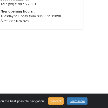
Tél.: (33).2 98 15 70 81
New opening hours
:
Tuesday to Friday from 09h30 to 12h30
Siret :387 676 828
 you the best possible navigation.
I accept
Learn more