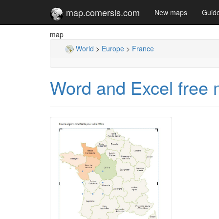
map.comersis.com
New maps
Guid
map
World
>
Europe
>
France
Word and Excel free 