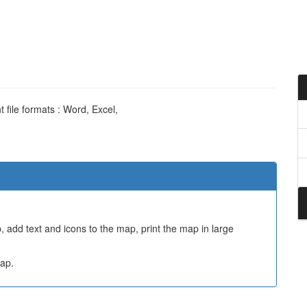
 file formats : Word, Excel,
 add text and icons to the map, print the map in large
ap.