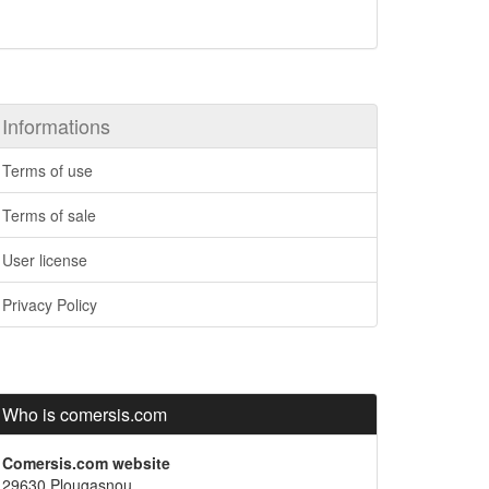
Informations
Terms of use
Terms of sale
User license
Privacy Policy
Who is comersis.com
Comersis.com website
29630 Plougasnou