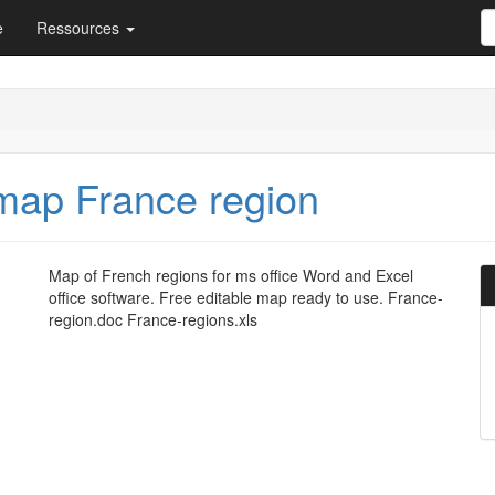
e
Ressources
map France region
Map of French regions for ms office Word and Excel
office software. Free editable map ready to use. France-
region.doc France-regions.xls