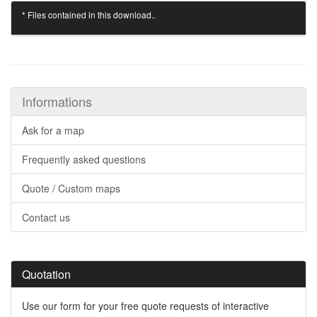
* Files contained in this download..
Informations
Ask for a map
Frequently asked questions
Quote / Custom maps
Contact us
Quotation
Use our form for your free quote requests of interactive