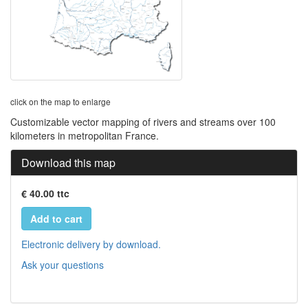
click on the map to enlarge
Customizable vector mapping of rivers and streams over 100
kilometers in metropolitan France.
Download this map
€ 40.00 ttc
Add to cart
Electronic delivery by download.
Ask your questions