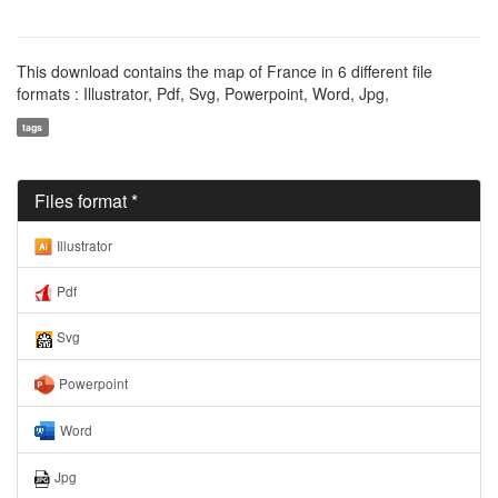
This download contains the map of France in 6 different file
formats : Illustrator, Pdf, Svg, Powerpoint, Word, Jpg,
tags
Files format *
Illustrator
Pdf
Svg
Powerpoint
Word
Jpg