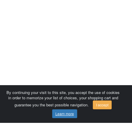
By continuing your visit to this site, you accept the use of cookies
in order to memorize your list of choices, your shopping cart and
guarantee you the best possible navigation.
I accept
Learn more