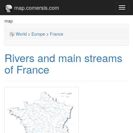
map.comersis.com
Toggl
navig
map
World
>
Europe
>
France
Rivers and main streams
of France