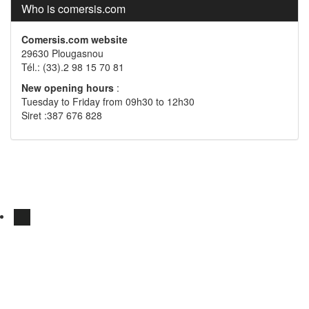
Who is comersis.com
Comersis.com website
29630 Plougasnou
Tél.: (33).2 98 15 70 81
New opening hours
:
Tuesday to Friday from 09h30 to 12h30
Siret :387 676 828