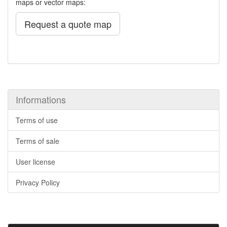
maps or vector maps:
Request a quote map
Informations
Terms of use
Terms of sale
User license
Privacy Policy