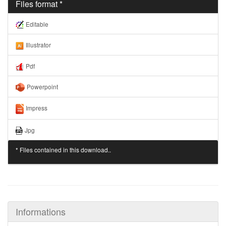
Files format *
Editable
Illustrator
Pdf
Powerpoint
Impress
Jpg
* Files contained in this download..
Informations