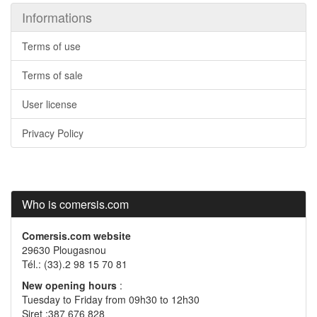
Informations
Terms of use
Terms of sale
User license
Privacy Policy
Who is comersis.com
Comersis.com website
29630 Plougasnou
Tél.: (33).2 98 15 70 81
New opening hours
:
Tuesday to Friday from 09h30 to 12h30
Siret :387 676 828