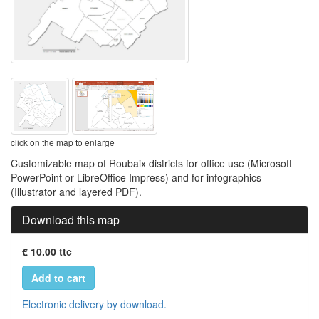
click on the map to enlarge
Customizable map of Roubaix districts for office use (Microsoft
PowerPoint or LibreOffice Impress) and for infographics
(Illustrator and layered PDF).
Download this map
€ 10.00 ttc
Add to cart
Electronic delivery by download.