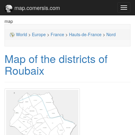
map.comersis.com
Toggl
navig
map
World
>
Europe
>
France
>
Hauts-de-France
>
Nord
Map of the districts of
Roubaix