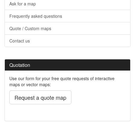
Ask for a map
Frequently asked questions
Quote / Custom maps
Contact us
Quotation
Use our form for your free quote requests of interactive
maps or vector maps:
Request a quote map