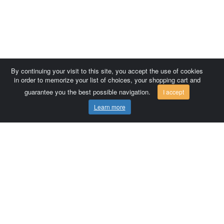
By continuing your visit to this site, you accept the use of cookies
in order to memorize your list of choices, your shopping cart and
guarantee you the best possible navigation.
I accept
Learn more
Comersis.com
France
Géo-Market
Blog