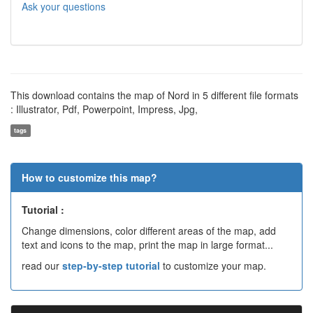
Ask your questions
This download contains the map of Nord in 5 different file formats
: Illustrator, Pdf, Powerpoint, Impress, Jpg,
tags
How to customize this map?
Tutorial :
Change dimensions, color different areas of the map, add
text and icons to the map, print the map in large format...
read our
step-by-step tutorial
to customize your map.