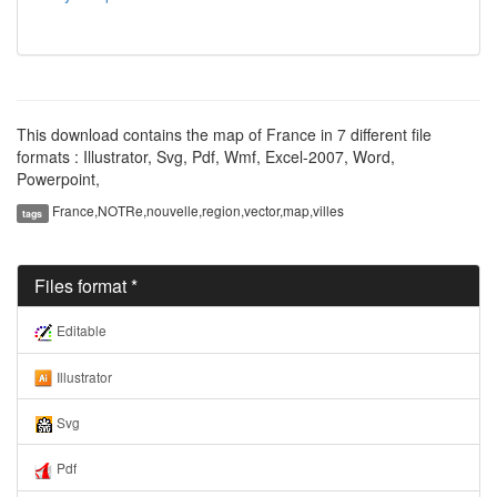
This download contains the map of France in 7 different file
formats : Illustrator, Svg, Pdf, Wmf, Excel-2007, Word,
Powerpoint,
France,NOTRe,nouvelle,region,vector,map,villes
tags
Files format *
Editable
Illustrator
Svg
Pdf