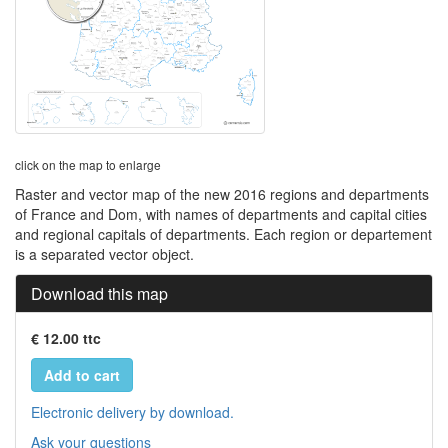
click on the map to enlarge
Raster and vector map of the new 2016 regions and departments
of France and Dom, with names of departments and capital cities
and regional capitals of departments. Each region or departement
is a separated vector object.
Download this map
€ 12.00 ttc
Add to cart
Electronic delivery by download.
Ask your questions