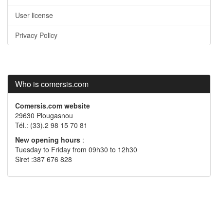
User license
Privacy Policy
Who is comersis.com
Comersis.com website
29630 Plougasnou
Tél.: (33).2 98 15 70 81
New opening hours
:
Tuesday to Friday from 09h30 to 12h30
Siret :387 676 828