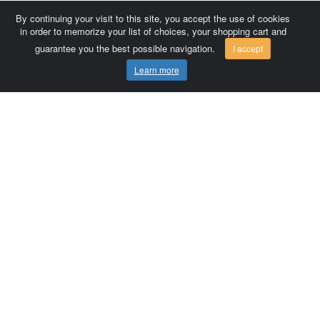
By continuing your visit to this site, you accept the use of cookies
in order to memorize your list of choices, your shopping cart and
guarantee you the best possible navigation.
I accept
Learn more
Comersis.com
France
Géo-Market
Blog
Customer area / Invoices
Orders
Terms of use
Contact us