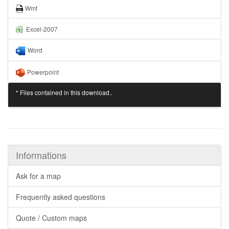
Wmf
Excel-2007
Word
Powerpoint
* Files contained in this download..
Informations
Ask for a map
Frequently asked questions
Quote / Custom maps