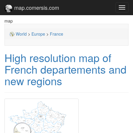
map.comersis.com
Toggl
navig
map
World
>
Europe
>
France
High resolution map of
French departements and
new regions