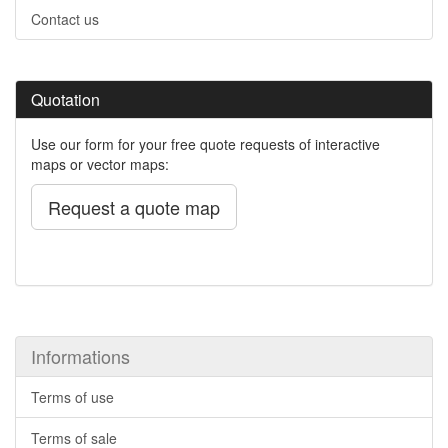
Contact us
Quotation
Use our form for your free quote requests of interactive
maps or vector maps:
Request a quote map
Informations
Terms of use
Terms of sale