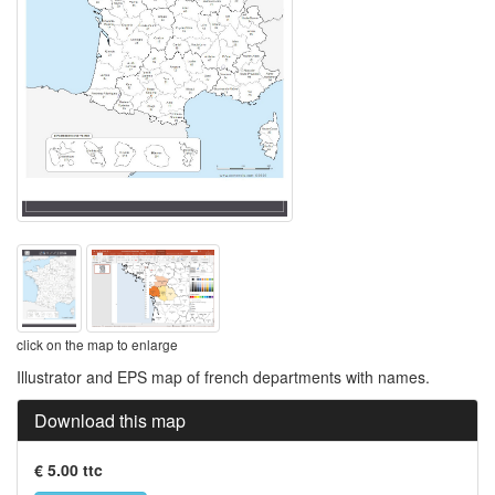
click on the map to enlarge
Illustrator and EPS map of french departments with names.
Download this map
€ 5.00 ttc