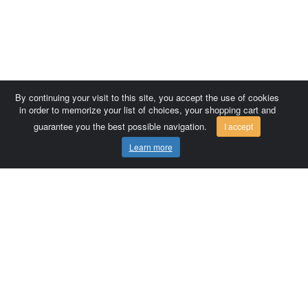
By continuing your visit to this site, you accept the use of cookies
in order to memorize your list of choices, your shopping cart and
guarantee you the best possible navigation.
I accept
Learn more
Comersis.com
France
Géo-Market
Blog