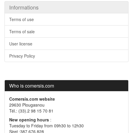
Informations
Terms of use
Terms of sale
User license
Privacy Policy
Who is comersis.com
Comersis.com website
29630 Plougasnou
Tél.: (33).2 98 15 70 81
New opening hours
:
Tuesday to Friday from 09h30 to 12h30
Siret :387 676 828