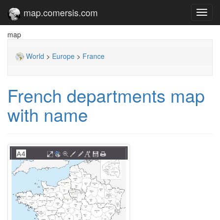
map.comersis.com
Toggl
navig
map
World
>
Europe
>
France
French departments map
with name