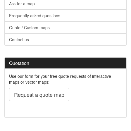
Ask for a map
Frequently asked questions
Quote / Custom maps
Contact us
Quotation
Use our form for your free quote requests of interactive
maps or vector maps:
Request a quote map