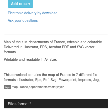
Add to cart
Electronic delivery by download.
Ask your questions
Map of the 101 departments of France, editable and colorable.
Delivered in Illustrator, EPS, Acrobat PDF and SVG vector
formats.
Printable and readable in A4 size.
This download contains the map of France in 7 different file
formats : Illustrator, Eps, Pdf, Svg, Powerpoint, Impress, Jpg,
map,France,departements,vector,layer
tags
Files format *