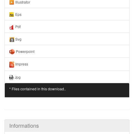
Illustrator
Eps
Pdf
Svg
Powerpoint
Impress
Jpg
* Files contained in this download..
Informations