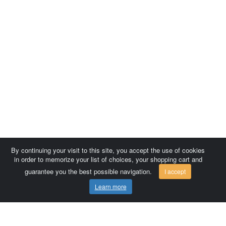
By continuing your visit to this site, you accept the use of cookies
in order to memorize your list of choices, your shopping cart and
guarantee you the best possible navigation.
I accept
Learn more
Comersis.com