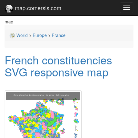
map.comersis.com
Toggl
navig
map
World
>
Europe
>
France
French constituencies
SVG responsive map