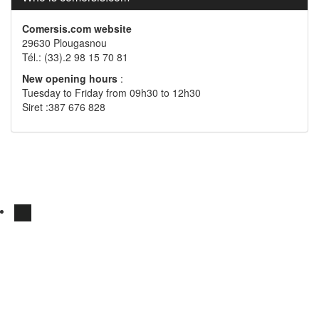
Comersis.com website
29630 Plougasnou
Tél.: (33).2 98 15 70 81
New opening hours
:
Tuesday to Friday from 09h30 to 12h30
Siret :387 676 828