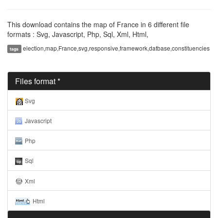
This download contains the map of France in 6 different file
formats : Svg, Javascript, Php, Sql, Xml, Html,
election,map,France,svg,responsive,framework,datbase,constituencies
tags
Files format *
Svg
Javascript
Php
Sql
Xml
Html