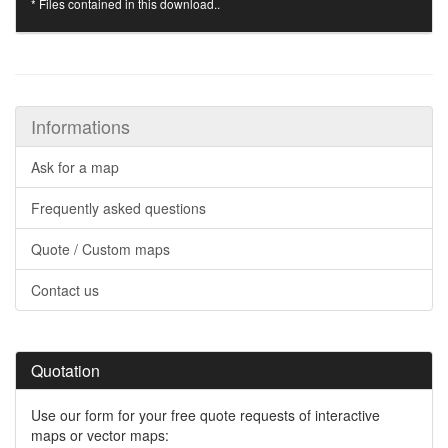
* Files contained in this download..
Informations
Ask for a map
Frequently asked questions
Quote / Custom maps
Contact us
Quotation
Use our form for your free quote requests of interactive
maps or vector maps: