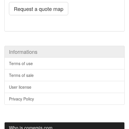
Request a quote map
Informations
Terms of use
Terms of sale
User license
Privacy Policy
Who is comersis.com