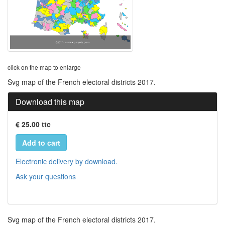
click on the map to enlarge
Svg map of the French electoral districts 2017.
Download this map
€ 25.00 ttc
Add to cart
Electronic delivery by download.
Ask your questions
Svg map of the French electoral districts 2017.