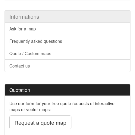
Informations
Ask for a map
Frequently asked questions
Quote / Custom maps
Contact us
Quotation
Use our form for your free quote requests of interactive
maps or vector maps:
Request a quote map