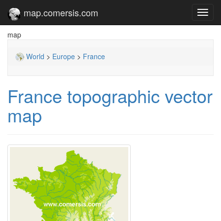
map.comersis.com
Toggl
navig
map
World
>
Europe
>
France
France topographic vector
map