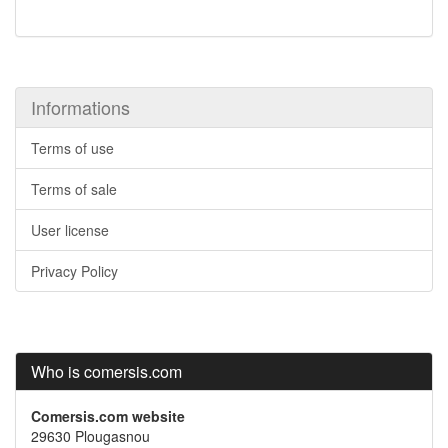
Informations
Terms of use
Terms of sale
User license
Privacy Policy
Who is comersis.com
Comersis.com website
29630 Plougasnou