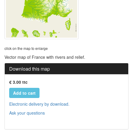
click on the map to enlarge
Vector map of France with rivers and relief.
Download this map
€ 3.00 ttc
Add to cart
Electronic delivery by download.
Ask your questions