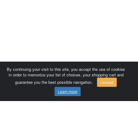
By continuing your visit to this site, you accept the use of cookies
in order to memorize your list of choices, your shopping cart and
guarantee you the best possible navigation.
I accept
Learn more
Comersis.com
France
Géo-Market