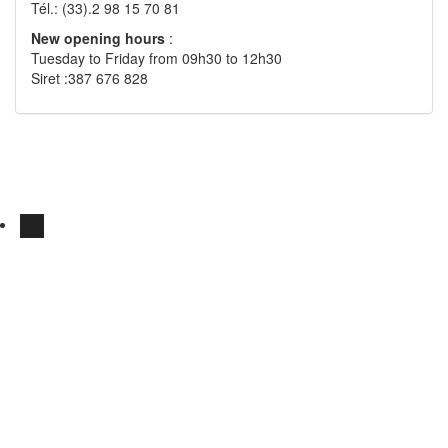
Tél.: (33).2 98 15 70 81
New opening hours
:
Tuesday to Friday from 09h30 to 12h30
Siret :387 676 828