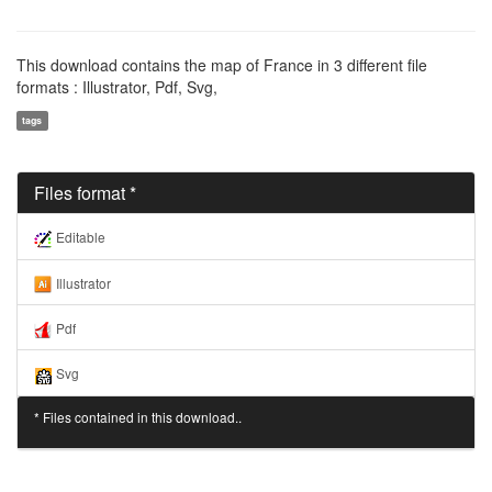
This download contains the map of France in 3 different file
formats : Illustrator, Pdf, Svg,
tags
Files format *
Editable
Illustrator
Pdf
Svg
* Files contained in this download..